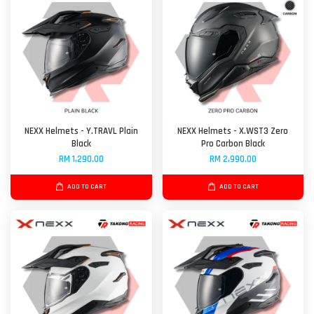
NEXX Helmets - Y.TRAVL Plain
NEXX Helmets - X.WST3 Zero
Black
Pro Carbon Black
RM 1,290.00
RM 2,990.00
ADD TO CART
ADD TO CART