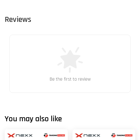
Reviews
Be the first to review
You may also like