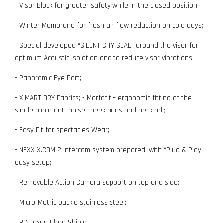
- Visor Block for greater safety while in the closed position.
- Winter Membrane for fresh air flow reduction on cold days;
- Special developed “SILENT CITY SEAL” around the visor for
optimum Acoustic Isolation and to reduce visor vibrations;
- Panoramic Eye Port;
- X.MART DRY Fabrics; - Morfofit – ergonomic fitting of the
single piece anti-noise cheek pads and neck roll;
- Easy Fit for spectacles Wear;
- NEXX X.COM 2 Intercom system prepared, with “Plug & Play”
easy setup;
- Removable Action Camera support on top and side;
- Micro-Metric buckle stainless steel;
- PC Lexan Clear Shield