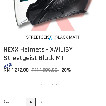
NEXX Helmets - X.VILIBY
Streetgeist Black MT
RM 1,272.00
RM 1,590.00
-20%
Ratings:
0
-
0
votes
Size
S
L