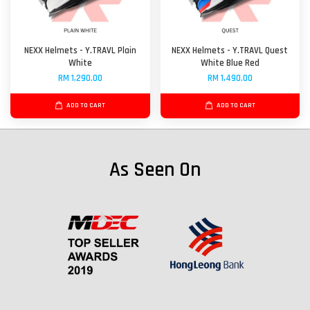
NEXX Helmets - Y.TRAVL Plain
NEXX Helmets - Y.TRAVL Quest
White
White Blue Red
RM 1,290.00
RM 1,490.00
ADD TO CART
ADD TO CART
As Seen On