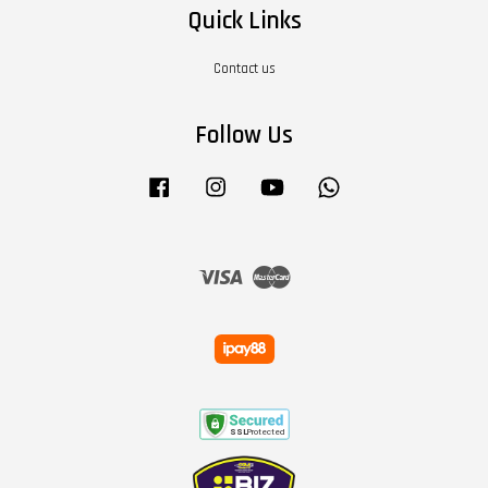
Quick Links
Contact us
Follow Us
Facebook
Instagram
YouTube
Whatsapp
Visa
Master