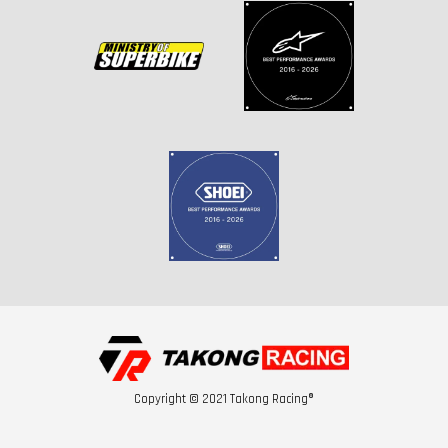
Copyright © 2021 Takong Racing®