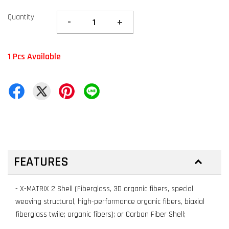
Quantity
-
+
1 Pcs Available
FEATURES
- X-MATRIX 2 Shell (Fiberglass, 3D organic fibers, special
weaving structural, high-performance organic fibers, biaxial
fiberglass twile; organic fibers); or Carbon Fiber Shell;