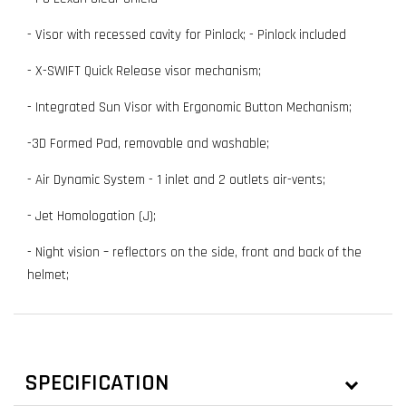
- Visor with recessed cavity for Pinlock; - Pinlock included
- X-SWIFT Quick Release visor mechanism;
- Integrated Sun Visor with Ergonomic Button Mechanism;
-3D Formed Pad, removable and washable;
- Air Dynamic System - 1 inlet and 2 outlets air-vents;
- Jet Homologation (J);
- Night vision – reflectors on the side, front and back of the
helmet;
SPECIFICATION