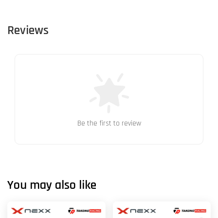
Reviews
Be the first to review
You may also like