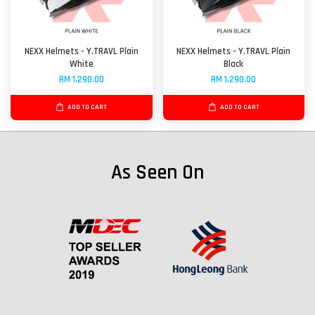
NEXX Helmets - Y.TRAVL Plain
NEXX Helmets - Y.TRAVL Plain
White
Black
RM 1,290.00
RM 1,290.00
ADD TO CART
ADD TO CART
As Seen On