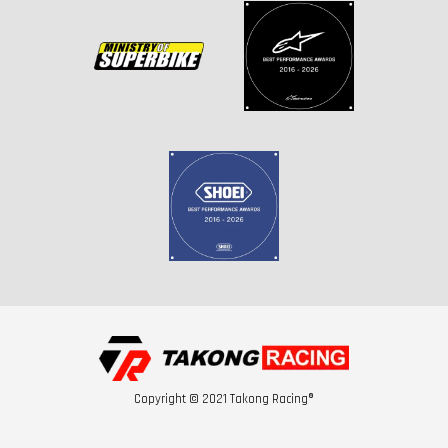
Copyright © 2021 Takong Racing®