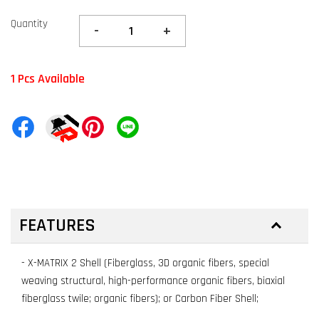
Quantity
-
+
1 Pcs Available
FEATURES
- X-MATRIX 2 Shell (Fiberglass, 3D organic fibers, special
weaving structural, high-performance organic fibers, biaxial
fiberglass twile; organic fibers); or Carbon Fiber Shell;