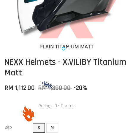
NEXX Helmets - X.VILIBY Titanium
Matt
RM 1,112.00
RM 1,390.00
-20%
Ratings:
0
-
0
votes
Size
S
M