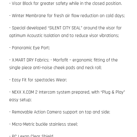
- Visor Block for greater safety while in the closed position.
- Winter Membrane for fresh air flow reduction on cold days;
- Special developed “SILENT CITY SEAL” around the visor for
optimum Acoustic Isolation and to reduce visor vibrations;
- Panoramic Eye Port;
- X.MART DRY Fabrics; - Morfofit – ergonomic fitting of the
single piece anti-noise cheek pads and neck roll;
- Easy Fit for spectacles Wear;
- NEXX X.COM 2 Intercom system prepared, with “Plug & Play”
easy setup;
- Removable Action Camera support on top and side;
- Micro-Metric buckle stainless steel;
- PC Lexan Clear Shield