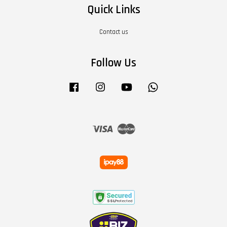
Quick Links
Contact us
Follow Us
Facebook
Instagram
YouTube
Whatsapp
Visa
Master