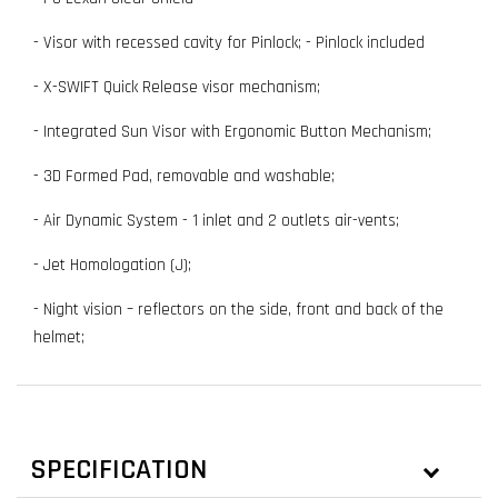
- Visor with recessed cavity for Pinlock; - Pinlock included
- X-SWIFT Quick Release visor mechanism;
- Integrated Sun Visor with Ergonomic Button Mechanism;
- 3D Formed Pad, removable and washable;
- Air Dynamic System - 1 inlet and 2 outlets air-vents;
- Jet Homologation (J);
- Night vision – reflectors on the side, front and back of the
helmet;
SPECIFICATION