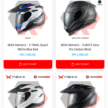
NEXX Helmets - Y.TRAVL Quest
NEXX Helmets - X.WST3 Zero
White Blue Red
Pro Carbon Black
RM 1,490.00
RM 2,990.00
ADD TO CART
ADD TO CART