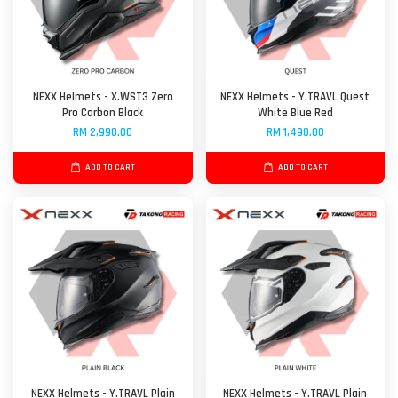
NEXX Helmets - X.WST3 Zero
NEXX Helmets - Y.TRAVL Quest
Pro Carbon Black
White Blue Red
RM 2,990.00
RM 1,490.00
ADD TO CART
ADD TO CART
NEXX Helmets - Y.TRAVL Plain
NEXX Helmets - Y.TRAVL Plain