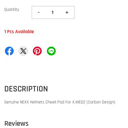
Quantity
-
+
1 Pcs Available
DESCRIPTION
Genuine NEXX Helmets Cheek Pad For X.WED2 (Carbon Design)
Reviews