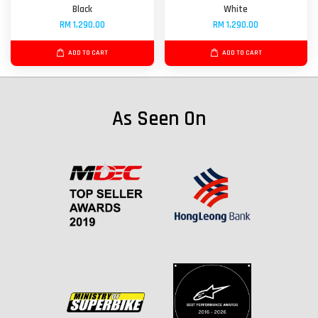
Black
White
RM 1,290.00
RM 1,290.00
ADD TO CART
ADD TO CART
As Seen On