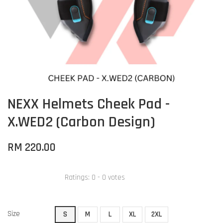
NEXX Helmets Cheek Pad -
X.WED2 (Carbon Design)
RM 220.00
Ratings:
0
-
0
votes
Size
S
M
L
XL
2XL