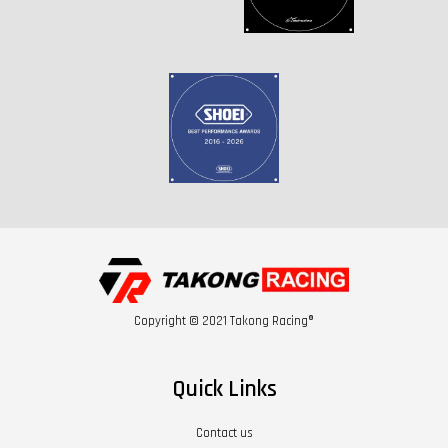
Copyright © 2021 Takong Racing®
Quick Links
Contact us