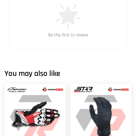
Be the first to review
You may also like