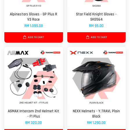
Alpinestars Gloves - GP Plus R
Star Field Knight Gloves -
V3 Race
SKG564
RM 1,099.00
RM 95.00
ADD TO CART
ADD TO CART
ASMAX Intercom 2nd Helmet Kit
NEXX Helmets - Y.TRAVL Plain
- F1 Plus
Black
RM 320.00
RM 1,290.00