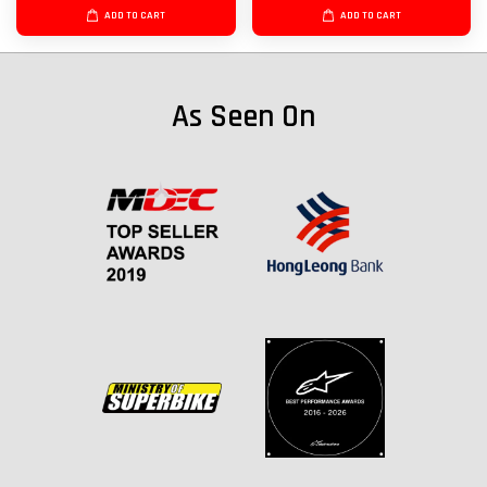
ADD TO CART
ADD TO CART
As Seen On