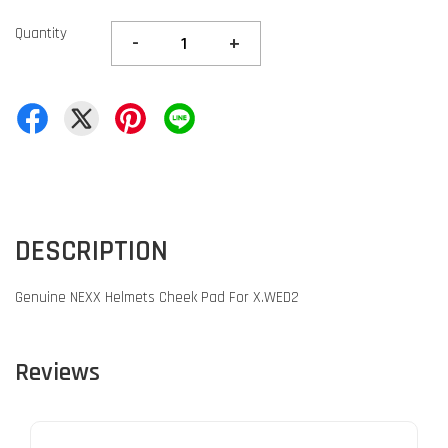
Quantity
-
+
DESCRIPTION
Genuine NEXX Helmets Cheek Pad For X.WED2
Reviews