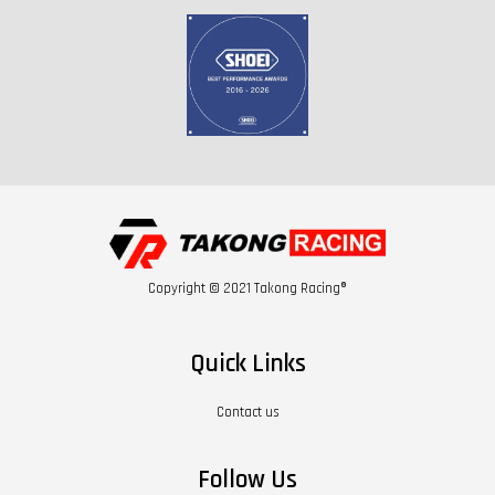
Copyright © 2021 Takong Racing®
Quick Links
Contact us
Follow Us