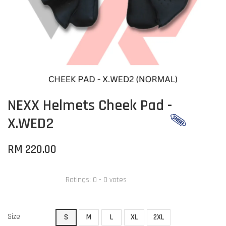
NEXX Helmets Cheek Pad -
X.WED2
RM 220.00
Ratings:
0
-
0
votes
Size
S
M
L
XL
2XL