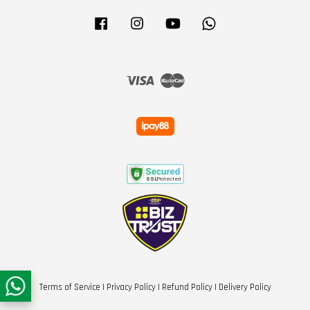
Facebook
Instagram
YouTube
Whatsapp
Visa
Master
Terms of Service
|
Privacy Policy
|
Refund Policy
|
Delivery Policy