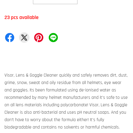
23 pcs available
Visor, Lens & Goggle Cleaner quickly and safely removes dirt, dust,
grime, snow, sweat and oily residue from all helmets, eye wear
and goggles. Its been formulated using de-ionised water as
recommended by many helmet manufacturers and it’s safe to use
on all lens materials including polycarbonate! Visor, Lens & Goggle
Cleaner is also anti-bacterial and uses pH neutral soaps. And you
don’t have to worry about the formula either! It’s fully
biodegradable and contains no solvents or harmful chemicals.