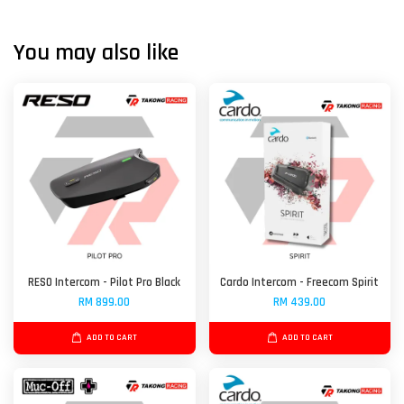
You may also like
RESO Intercom - Pilot Pro Black
Cardo Intercom - Freecom Spirit
RM 899.00
RM 439.00
ADD TO CART
ADD TO CART