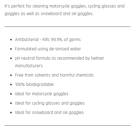
It's perfect for cleaning motorcycle goggles, cycling glasses and
goggles as well as snowboard and ski goggles.
Antibacterial - Kills 99.9% of germs
Formulated using de-ionised water
pH neutral formula as recommended by helmet
manufacturers
Free from solvents and harmful chemicals
100% biodegradable
Ideal for motorcycle goggles
Ideal for cycling glasses and goggles
Ideal for snowboard and ski goggles