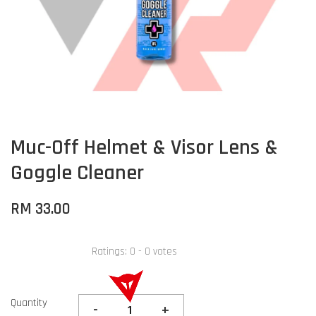
Muc-Off Helmet & Visor Lens &
Goggle Cleaner
RM 33.00
Ratings:
0
-
0
votes
Quantity
-
+