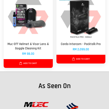
Muc-Off Helmet & Visor Lens &
Cardo Intercom - Packtalk Pro
Goggle Cleaning Kit
RM 2,099.00
RM 98.00
ADD TO CART
ADD TO CART
As Seen On