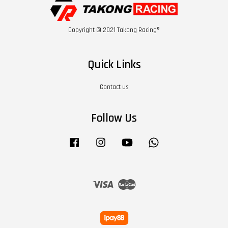
Copyright © 2021 Takong Racing®
Quick Links
Contact us
Follow Us
Facebook
Instagram
YouTube
Whatsapp
Visa
Master