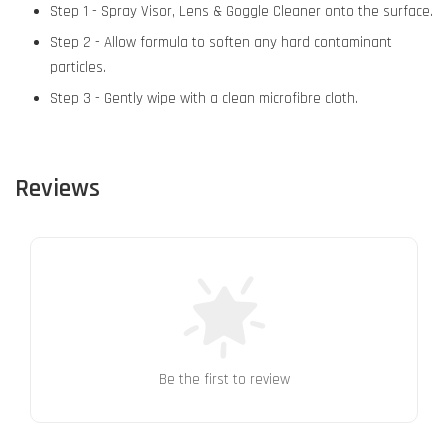
Step 1 - Spray Visor, Lens & Goggle Cleaner onto the surface.
Step 2 - Allow formula to soften any hard contaminant
particles.
Step 3 - Gently wipe with a clean microfibre cloth.
Reviews
Be the first to review