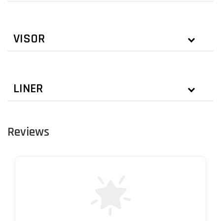
VISOR
LINER
Reviews