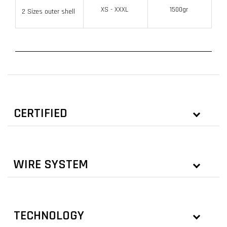
XS - XXXL
1500gr
2 Sizes outer shell
CERTIFIED
WIRE SYSTEM
TECHNOLOGY