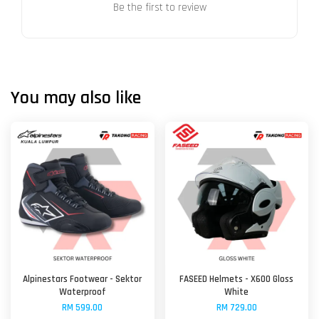
Be the first to review
You may also like
Alpinestars Footwear - Sektor
FASEED Helmets - X600 Gloss
Waterproof
White
RM 599.00
RM 729.00