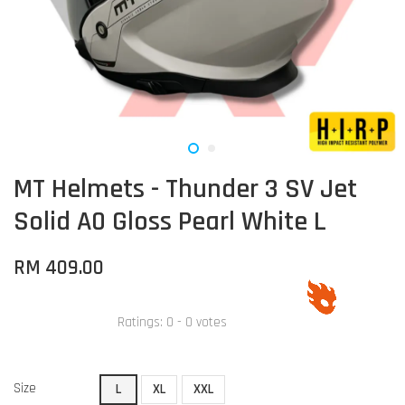
MT Helmets - Thunder 3 SV Jet
Solid A0 Gloss Pearl White L
RM 409.00
Ratings:
0
-
0
votes
Size
L
XL
XXL