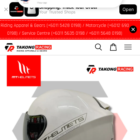
Shopping: Track Your Order
Open
Your Trusted Shops
Riding Apparel & Gears (+6011 5428 0198) / Motorcycle (+6012 690
0198) / Service Centre (+6011 5635 0198 / +6011 5648 0198)