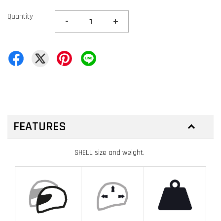
Quantity
-
+
FEATURES
SHELL size and weight.