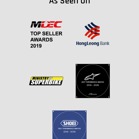
As Seen On