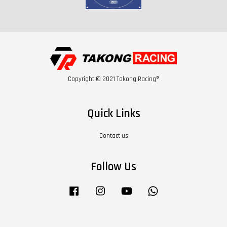
Copyright © 2021 Takong Racing®
Quick Links
Contact us
Follow Us
Facebook
Instagram
YouTube
Whatsapp