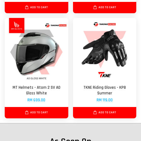
ADD TO CART
ADD TO CART
MT Helmets - Atom 2 SV A0
TKNE Riding Gloves - KP8
Gloss White
Summer
RM 699.00
RM 119.00
ADD TO CART
ADD TO CART