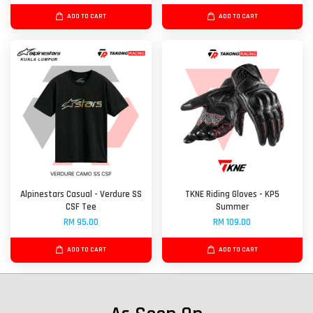
ADD TO CART
ADD TO CART
Alpinestars Casual - Verdure SS
TKNE Riding Gloves - KP5
CSF Tee
Summer
RM 95.00
RM 109.00
ADD TO CART
ADD TO CART