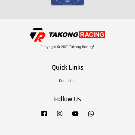
Copyright © 2021 Takong Racing®
Quick Links
Contact us
Follow Us
Facebook
Instagram
YouTube
Whatsapp