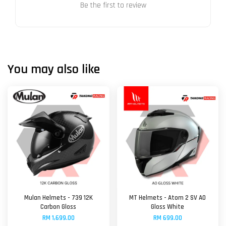
Be the first to review
You may also like
Mulan Helmets - 739 12K
MT Helmets - Atom 2 SV A0
Carbon Gloss
Gloss White
RM 1,699.00
RM 699.00