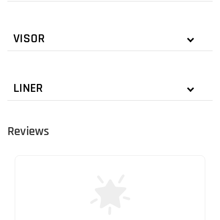
VISOR
LINER
Reviews