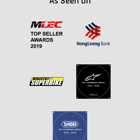
As Seen On