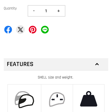
Quantity
-
+
FEATURES
SHELL size and weight.