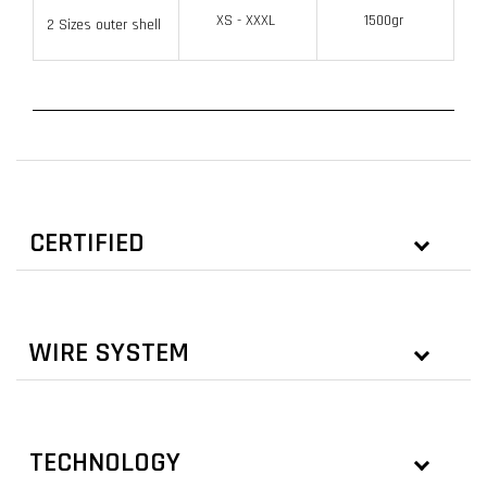
XS - XXXL
1500gr
2 Sizes outer shell
CERTIFIED
WIRE SYSTEM
TECHNOLOGY