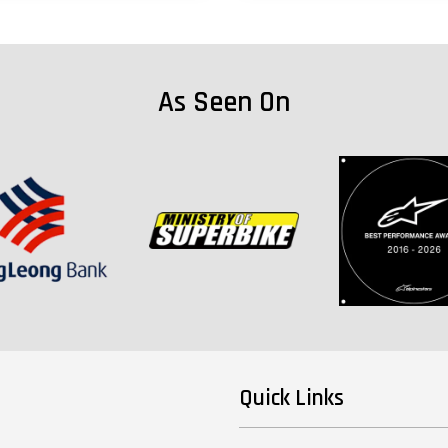
As Seen On
Quick Links