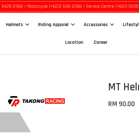
1 5428 0198) / Motorcycle (+6012 690 0198) / Service Centre (+6011 5635
Helmets
Riding Apparel
Accessories
Lifesty
Location
Career
MT Hel
RM 90.00