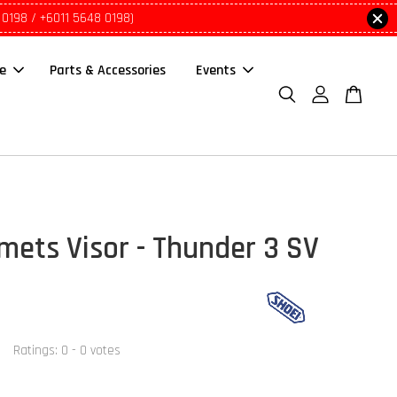
 0198 / +6011 5648 0198)
le
Parts & Accessories
Events
mets Visor - Thunder 3 SV
Ratings:
0
-
0
votes