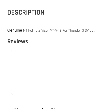
DESCRIPTION
Genuine
MT Helmets Visor MT-V-19 For Thunder 3 SV Jet
Reviews