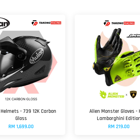
Helmets - 739 12K Carbon
Alien Monster Gloves - 
Gloss
Lamborghini Editio
RM 1,699.00
RM 219.00