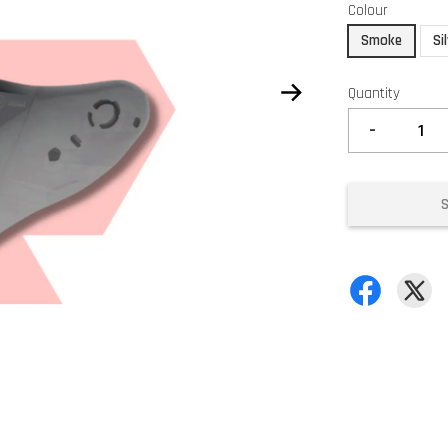
Colour
Smoke
Si
Quantity
-