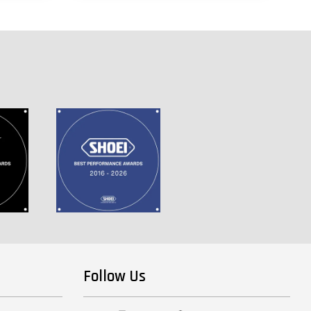
Follow Us