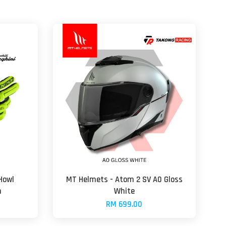
Howl
MT Helmets - Atom 2 SV A0 Gloss
n
White
RM 699.00