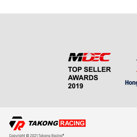
Copyright © 2021 Takong Racing®