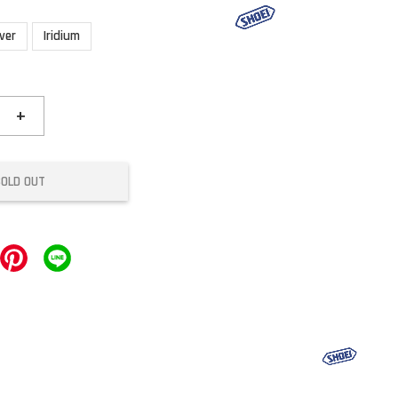
lver
Iridium
+
SOLD OUT