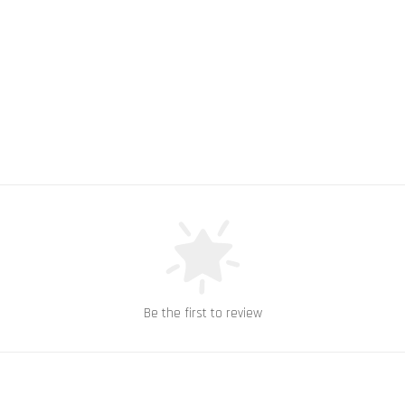
Be the first to review