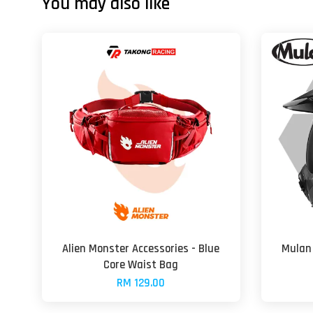
You may also like
Alien Monster Accessories - Blue
Mulan 
Core Waist Bag
RM 129.00