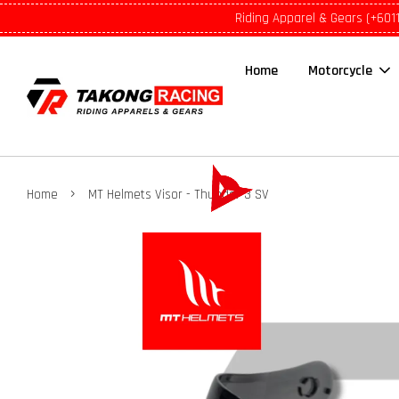
Riding Apparel & Gears (+601
Home
Motorcycle
›
Home
MT Helmets Visor - Thunder 3 SV