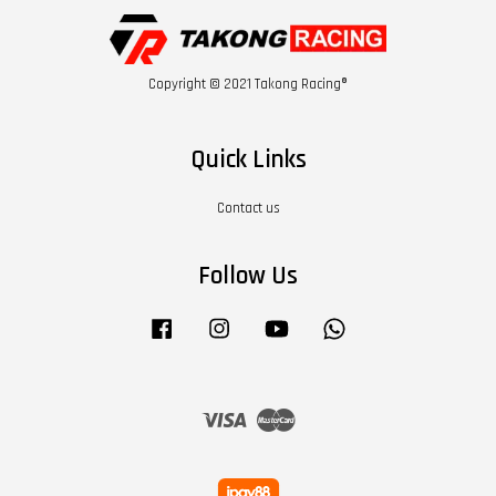
Copyright © 2021 Takong Racing®
Quick Links
Contact us
Follow Us
Facebook
Instagram
YouTube
Whatsapp
Visa
Master