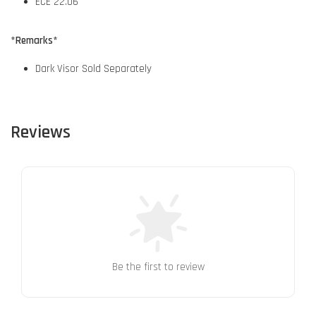
ECE 22.06
*Remarks*
Dark Visor Sold Separately
Reviews
Be the first to review