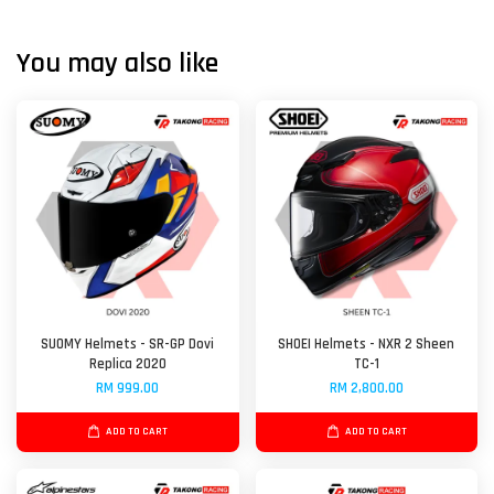
You may also like
SUOMY Helmets - SR-GP Dovi
SHOEI Helmets - NXR 2 Sheen
Replica 2020
TC-1
RM 999.00
RM 2,800.00
ADD TO CART
ADD TO CART