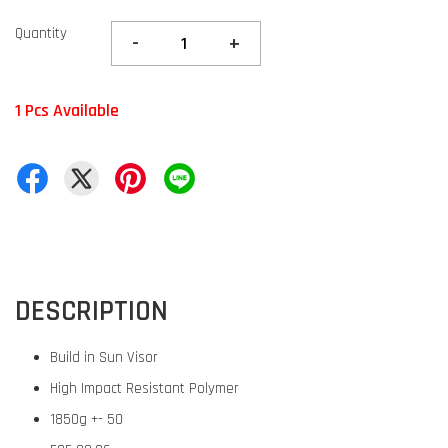
Quantity
-
+
1 Pcs Available
DESCRIPTION
Build in Sun Visor
High Impact Resistant Polymer
1850g +- 50