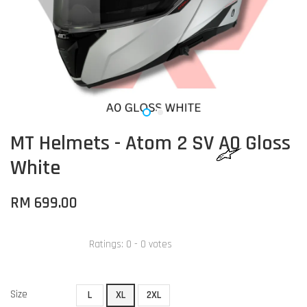
MT Helmets - Atom 2 SV A0 Gloss
White
RM 699.00
Ratings:
0
-
0
votes
Size
L
XL
2XL