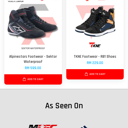
Alpinestars Footwear - Sektor
TKNE Footwear - RB1 Shoes
Waterproof
RM 229.00
RM 599.00
ADD TO CART
ADD TO CART
As Seen On