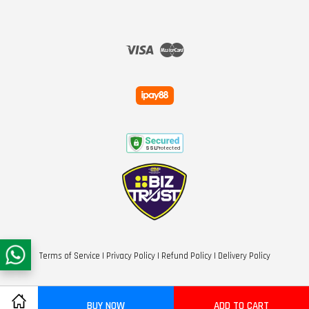
Visa
Master
Terms of Service
|
Privacy Policy
|
Refund Policy
|
Delivery Policy
BUY NOW
ADD TO CART