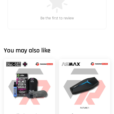
Be the first to review
You may also like