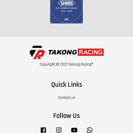
Copyright © 2021 Takong Racing®
Quick Links
Contact us
Follow Us
Facebook
Instagram
YouTube
Whatsapp