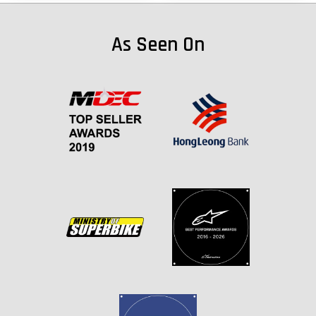
As Seen On