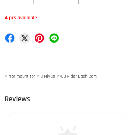
4 pcs available
Mirror mount for MIO MiVue M700 Rider Dash Cam
Reviews