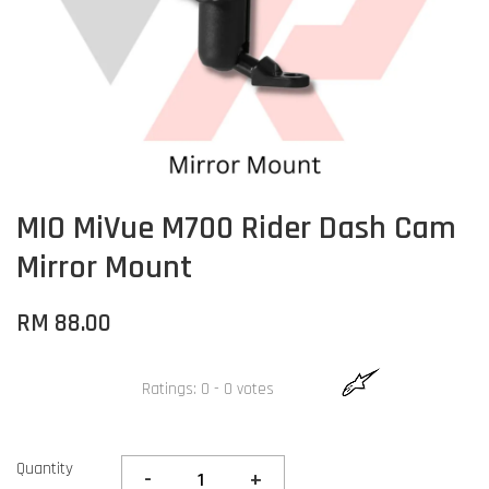
MIO MiVue M700 Rider Dash Cam
Mirror Mount
RM 88.00
Ratings:
0
-
0
votes
Quantity
-
+