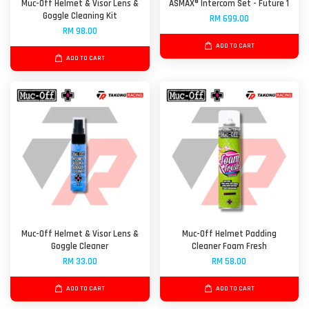
Muc-Off Helmet & Visor Lens &
ASMAX® Intercom Set - Future 1
Goggle Cleaning Kit
RM 699.00
RM 98.00
ADD TO CART
ADD TO CART
Muc-Off Helmet & Visor Lens &
Muc-Off Helmet Padding
Goggle Cleaner
Cleaner Foam Fresh
RM 33.00
RM 58.00
ADD TO CART
ADD TO CART