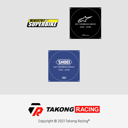
Copyright © 2021 Takong Racing®