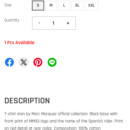
Size
S
M
L
XL
XXL
Quantity
-
+
1 Pcs Available
DESCRIPTION
T-shirt man by Marc Marquez official collection. Black base with
front print of MM93 logo and the name of the Spanish rider. Print
on red detail at rear collar. Composition: 100% cotton