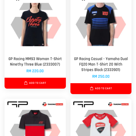
GP Racing MM93 Woman T-Shirt
GP Racing Casual - Yamaha Dual
Ninethy Three Blue (2333007)
FQ20 Man T-Shirt 20 With
Stripes Black (2333901)
RM 220.00
RM 250.00
ADD TO CART
ADD TO CART