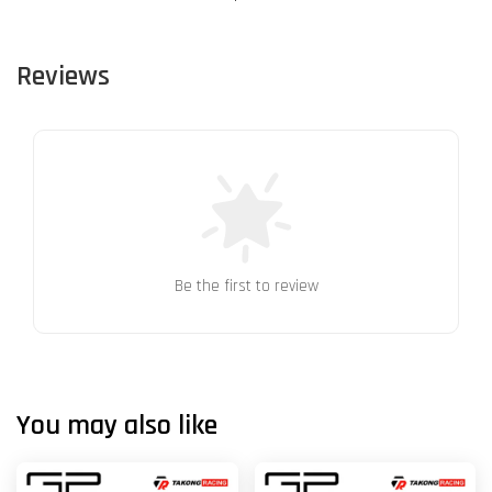
Reviews
Be the first to review
You may also like