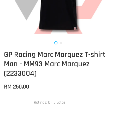
GP Racing Marc Marquez T-shirt
Man - MM93 Marc Marquez
(2233004)
RM 250.00
Ratings:
0
-
0
votes