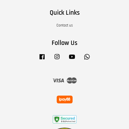
Quick Links
Contact us
Follow Us
Facebook
Instagram
YouTube
Whatsapp
Visa
Master