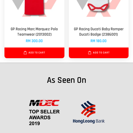
GP Racing Marc Marquez Polo
GP Racing Ducati Baby Romper
Teamwear (2013002)
Ducati Badge (2386001)
RM 300.00
RM 180.00
ADD TO CART
ADD TO CART
As Seen On