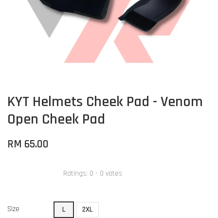
KYT Helmets Cheek Pad - Venom
Open Cheek Pad
RM 65.00
Ratings:
0
-
0
votes
Size
L
2XL