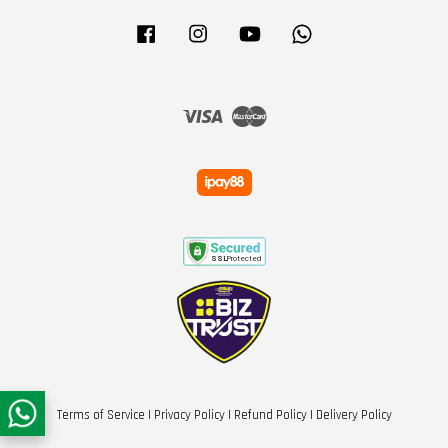
Facebook
Instagram
YouTube
Whatsapp
Visa
Master
Terms of Service
|
Privacy Policy
|
Refund Policy
|
Delivery Policy