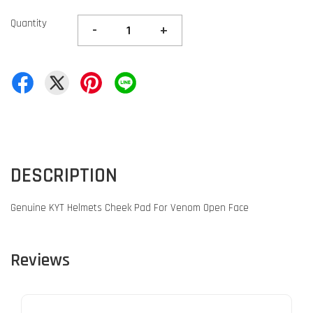
Quantity
-
+
DESCRIPTION
Genuine KYT Helmets Cheek Pad For Venom Open Face
Reviews