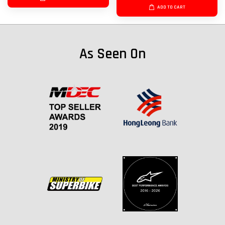
ADD TO CART
As Seen On