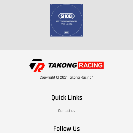
Copyright © 2021 Takong Racing®
Quick Links
Contact us
Follow Us