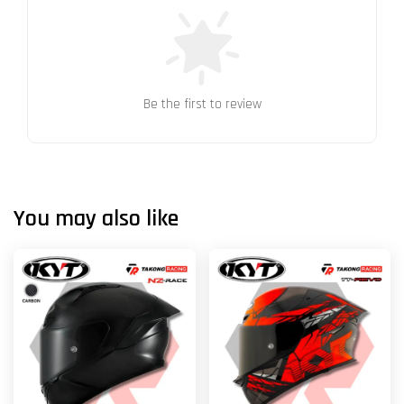
Be the first to review
You may also like