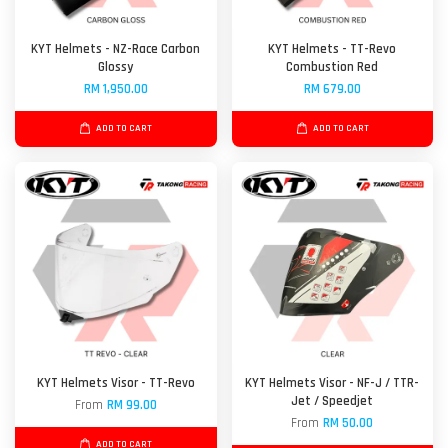
KYT Helmets - NZ-Race Carbon
KYT Helmets - TT-Revo
Glossy
Combustion Red
RM 1,950.00
RM 679.00
ADD TO CART
ADD TO CART
KYT Helmets Visor - TT-Revo
KYT Helmets Visor - NF-J / TTR-
Jet / Speedjet
From
RM 99.00
From
RM 50.00
ADD TO CART