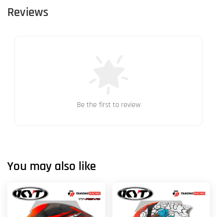
Reviews
Be the first to review
You may also like