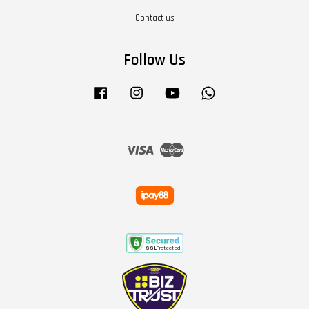
Contact us
Follow Us
Facebook
Instagram
YouTube
Whatsapp
Visa
Master