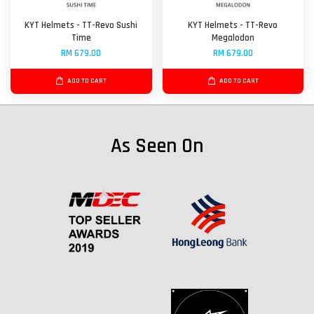
KYT Helmets - TT-Revo Sushi
KYT Helmets - TT-Revo
Time
Megalodon
RM 679.00
RM 679.00
ADD TO CART
ADD TO CART
As Seen On