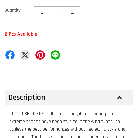
Quantity
-
+
2 Pcs Available
Description
TT COURSE, the KYT full face helmet, its captivating and
extreme shapes have been studied in the wind tunnel, to
achieve the best performances without neglecting style and
ergonomic. The fine visor mechanism has been designed to