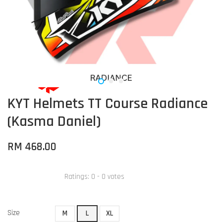
KYT Helmets TT Course Radiance
(Kasma Daniel)
RM 468.00
Ratings:
0
-
0
votes
Size
M
L
XL