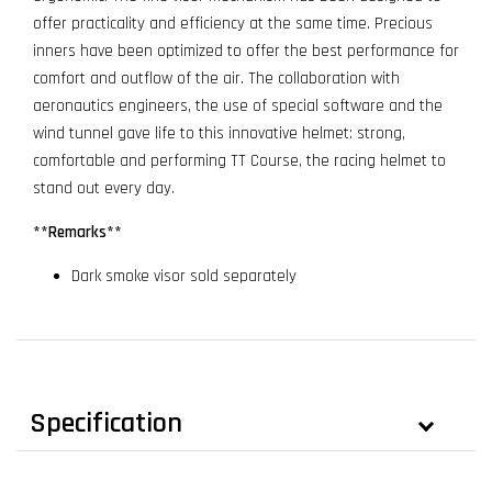
offer practicality and efficiency at the same time. Precious
inners have been optimized to offer the best performance for
comfort and outflow of the air. The collaboration with
aeronautics engineers, the use of special software and the
wind tunnel gave life to this innovative helmet: strong,
comfortable and performing TT Course, the racing helmet to
stand out every day.
**Remarks**
Dark smoke visor sold separately
Specification