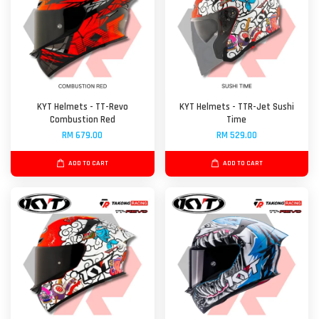
KYT Helmets - TT-Revo
KYT Helmets - TTR-Jet Sushi
Combustion Red
Time
RM 679.00
RM 529.00
ADD TO CART
ADD TO CART