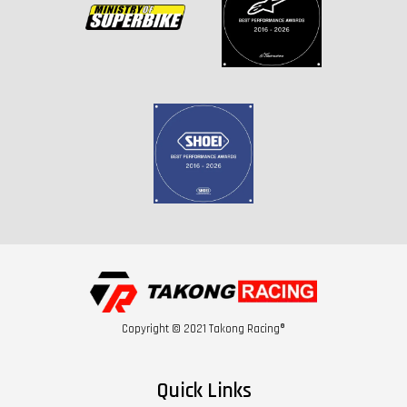
Copyright © 2021 Takong Racing®
Quick Links