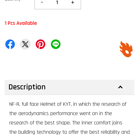
-
+
1 Pcs Available
Description
NF-R, full face Helmet of KYT, in which the research of
the aerodynamics performance went on in the
research of the best shape. The inner comfort joins
the building technology to offer the best reliability and