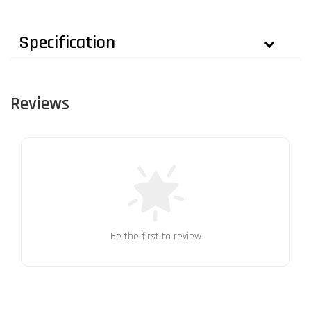
Specification
Reviews
Be the first to review