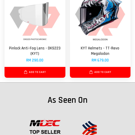
Pinlock Anti-Fog Lens - DKS223
KYT Helmets - TT-Revo
(KYT)
Megalodon
RM 290.00
RM 679.00
ADD TO CART
ADD TO CART
As Seen On