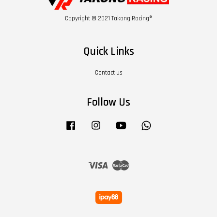
Copyright © 2021 Takong Racing®
Quick Links
Contact us
Follow Us
Facebook
Instagram
YouTube
Whatsapp
Visa
Master