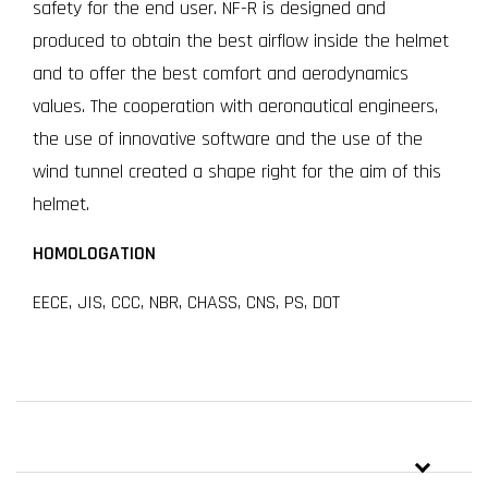
safety for the end user. NF-R is designed and
produced to obtain the best airflow inside the helmet
and to offer the best comfort and aerodynamics
values. The cooperation with aeronautical engineers,
the use of innovative software and the use of the
wind tunnel created a shape right for the aim of this
helmet.
HOMOLOGATION
EECE, JIS, CCC, NBR, CHASS, CNS, PS, DOT