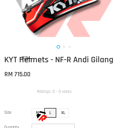
KYT Helmets - NF-R Andi Gilang
RM 715.00
Ratings:
0
-
0
votes
Size
M
L
XL
Quantity