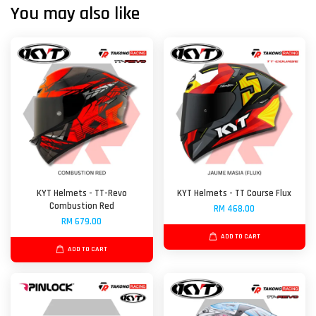
You may also like
KYT Helmets - TT-Revo
KYT Helmets - TT Course Flux
Combustion Red
RM 468.00
RM 679.00
ADD TO CART
ADD TO CART