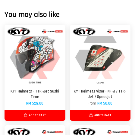
You may also like
KYT Helmets - TTR-Jet Sushi
KYT Helmets Visor - NF-J / TTR-
Time
Jet / Speedjet
RM 529.00
From
RM 50.00
ADD TO CART
ADD TO CART