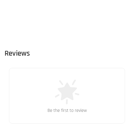
Reviews
Be the first to review