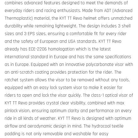
combines advanced features designed to meet the demands of
everyday riders and racing enthusiasts. Made from ADT (Advanced
Thermoplastic) material, the KYT TT Revo helmet offers unmatched
durability while remaining lightweight. The design includes 3 shell
sizes and 3 EPS sizes, ensuring a comfortable fit for every rider
and the safety of European and USA standards. KYT TT Revo
already has ECE-2206 homologation which is the latest
international standard in Europe and has the same specifications
as in Europe. Equipped with an innovative polycarbonate visor with
an anti-scratch coating provides protection for the rider. The
ratchet system allows the visor to be removed without any tools,
equipped with an easy lock system visor to make it easier for
riders to open and lock the visor quickly. The class-1 optical visor of
KYT TT Revo provides crystal clear visibility, combined with max
pinlock vision, ensuring optimum clarity and performance on every
ride in all kinds of weather. KYT TT Revo is designed with optimum
airflow and aerodynamic design in mind. The hydrocool textile
padding is not only removable and washable for easy