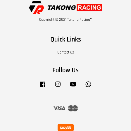
Copyright © 2021 Takong Racing®
Quick Links
Contact us
Follow Us
Facebook
Instagram
YouTube
Whatsapp
Visa
Master