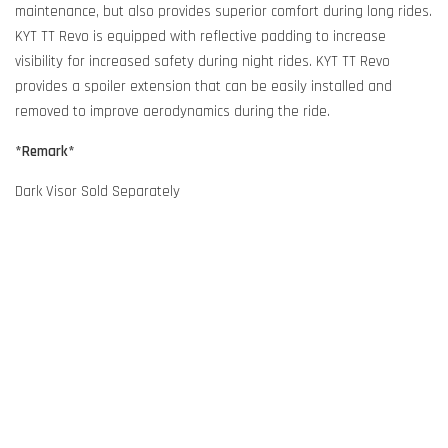
maintenance, but also provides superior comfort during long rides.
KYT TT Revo is equipped with reflective padding to increase
visibility for increased safety during night rides. KYT TT Revo
provides a spoiler extension that can be easily installed and
removed to improve aerodynamics during the ride.
*Remark*
Dark Visor Sold Separately