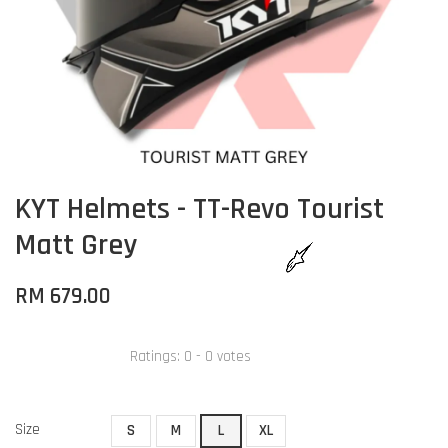
KYT Helmets - TT-Revo Tourist
Matt Grey
RM 679.00
Ratings:
0
-
0
votes
Size
S
M
L
XL