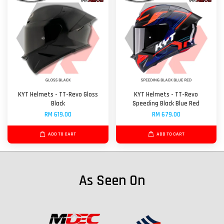
KYT Helmets - TT-Revo Gloss
KYT Helmets - TT-Revo
Black
Speeding Black Blue Red
RM 619.00
RM 679.00
ADD TO CART
ADD TO CART
As Seen On