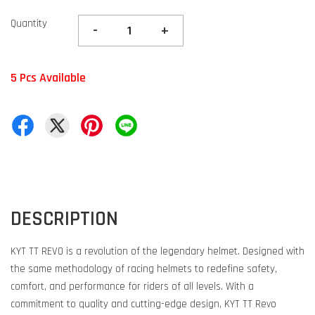
Quantity
-
+
5 Pcs Available
DESCRIPTION
KYT TT REVO is a revolution of the legendary helmet. Designed with
the same methodology of racing helmets to redefine safety,
comfort, and performance for riders of all levels. With a
commitment to quality and cutting-edge design, KYT TT Revo