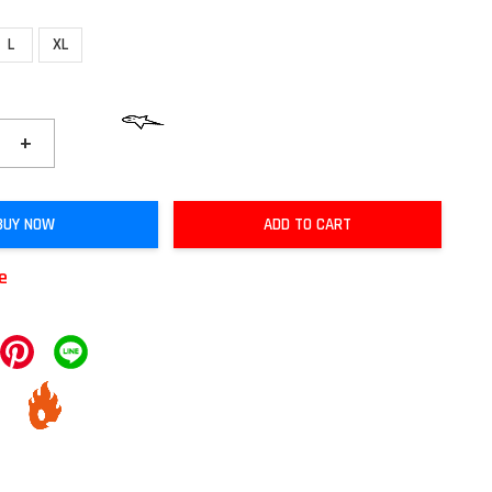
L
XL
+
BUY NOW
ADD TO CART
le