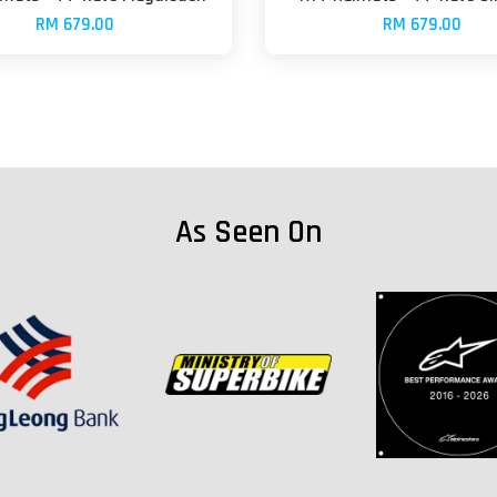
RM 679.00
RM 679.00
As Seen On