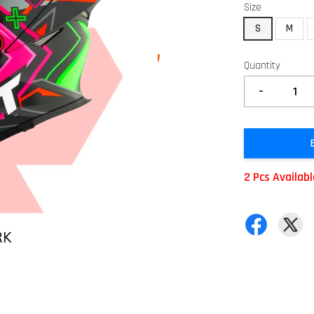
Size
S
M
Quantity
-
2 Pcs Availab