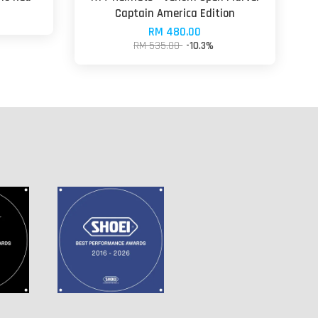
Captain America Edition
RM 480.00
RM 535.00
-10.3%