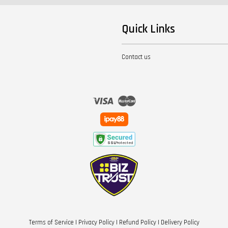
Quick Links
Contact us
Visa
Master
Terms of Service
|
Privacy Policy
|
Refund Policy
|
Delivery Policy