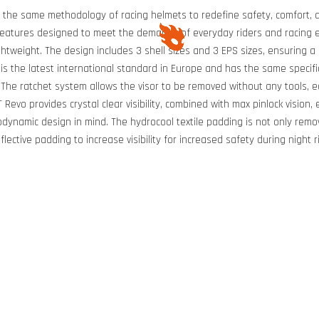
h the same methodology of racing helmets to redefine safety, comfort, a
features designed to meet the demands of everyday riders and racing e
htweight. The design includes 3 shell sizes and 3 EPS sizes, ensuring a
s the latest international standard in Europe and has the same specifi
r. The ratchet system allows the visor to be removed without any tools, e
TT Revo provides crystal clear visibility, combined with max pinlock visio
odynamic design in mind. The hydrocool textile padding is not only rem
lective padding to increase visibility for increased safety during night 