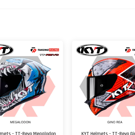
lmets - TT-Revo Megalodon
KYT Helmets - TT-Revo Gi