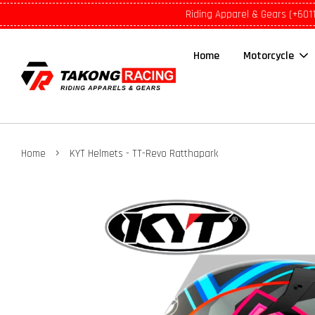
Riding Apparel & Gears (+601
Home
Motorcycle
›
Home
KYT Helmets - TT-Revo Ratthapark