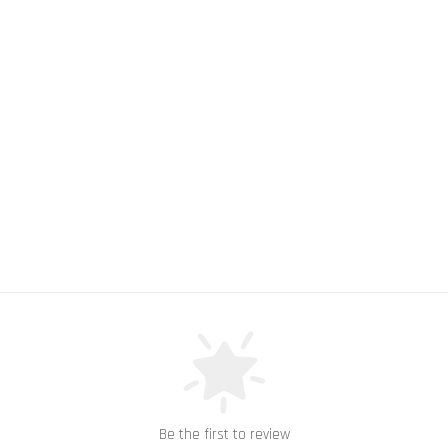
Be the first to review