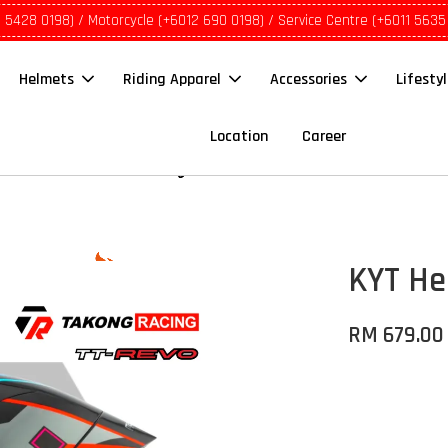
1 5428 0198) / Motorcycle (+6012 690 0198) / Service Centre (+6011 5635
Helmets
Riding Apparel
Accessories
Lifesty
Location
Career
KYT He
RM 679.00