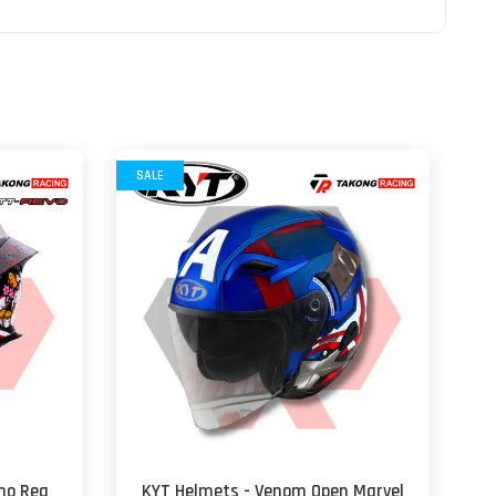
SALE
no Rea
KYT Helmets - Venom Open Marvel