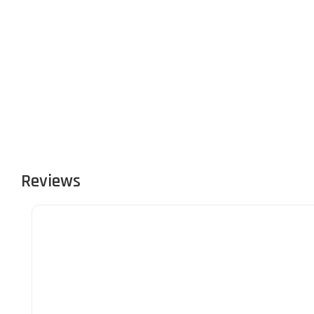
Reviews