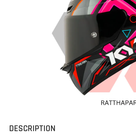
DESCRIPTION