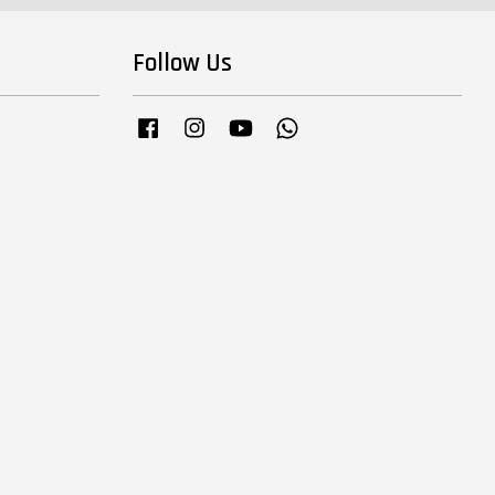
Follow Us
Facebook
Instagram
YouTube
Whatsapp