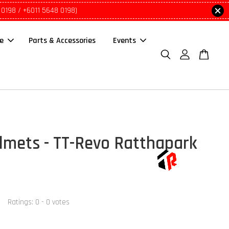
 0198 / +6011 5648 0198)
le
Parts & Accessories
Events
lmets - TT-Revo Ratthapark
Ratings:
0
-
0
votes