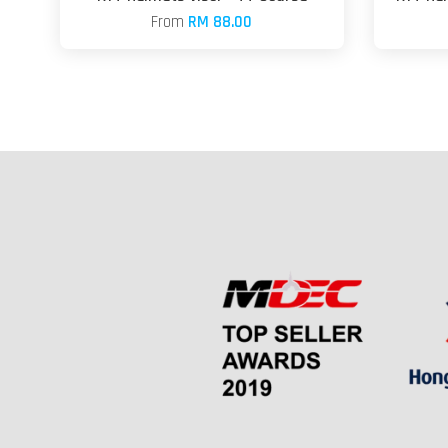
From
RM 88.00