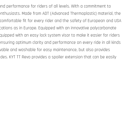
nd performance for riders of all levels. With a commitment to
nthusiasts. Made from ADT (Advanced Thermoplastic) material, the
 comfortable fit for every rider and the safety of European and USA
cations as in Europe. Equipped with an innovative polycarbonate
quipped with an easy lock system visor to make it easier for riders
n, ensuring optimum clarity and performance on every ride in all kinds
ovable and washable for easy maintenance, but also provides
rides. KYT TT Revo provides a spoiler extension that can be easily