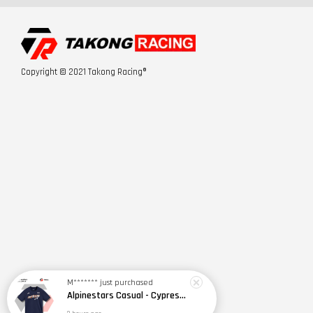
Copyright © 2021 Takong Racing®
M*******
just purchased
Alpinestars Casual - Cypress SS CSF Tee