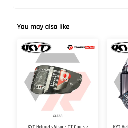
You may also like
KYT Helmets Visor - TT Course
KYT He