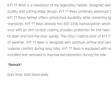
KYT TT REVO is a revolution of the legendary helmet. Designed wit
quality and cutting-edge design, KYT TT Revo combines advanced 
KYT TT Revo helmet offers unmatched durability while remaining lig
standards. KYT TT Revo already has ECE-2206 homologation which i
visor with an anti-scratch coating provides protection for the ride
to open and lock the visor quickly. The class-1 optical visor of KYT 
of weather. KYT TT Revo is designed with optimum airflow and aer
superior comfort during long rides. KYT TT Revo is equipped with ref
installed and removed to improve aerodynamics during the ride.
*Remark*
Dark Visor Sold Separately