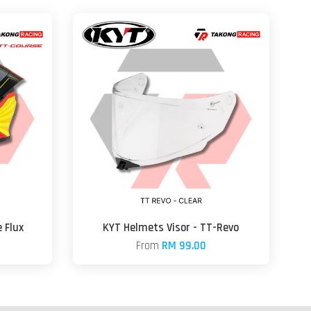
 Flux
KYT Helmets Visor - TT-Revo
From
RM 99.00