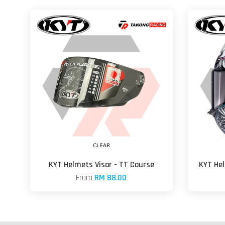
KYT Helmets Visor - TT Course
KYT He
From
RM 88.00