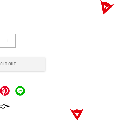
+
SOLD OUT