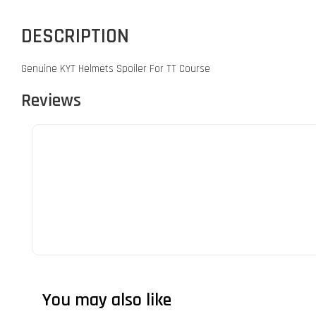
DESCRIPTION
Genuine KYT Helmets Spoiler For TT Course
Reviews
You may also like