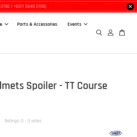
 0198 / +6011 5648 0198)
le
Parts & Accessories
Events
lmets Spoiler - TT Course
Ratings:
0
-
0
votes