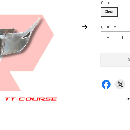
Color
Clear
Quantity
-