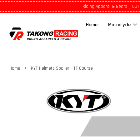
Riding Apparel & Gears (+601
Home
Motorcycle
›
Home
KYT Helmets Spoiler - TT Course