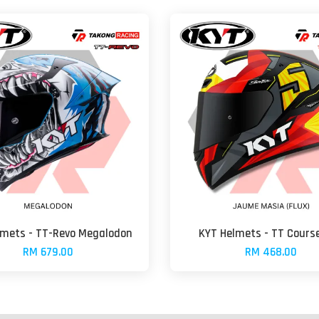
lmets - TT-Revo Megalodon
KYT Helmets - TT Course
RM 679.00
RM 468.00