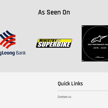
As Seen On
Quick Links
Contact us