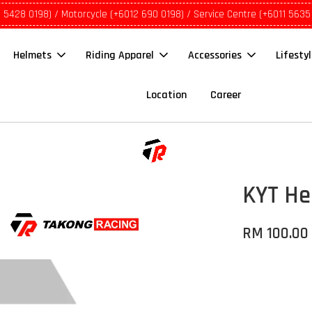
1 5428 0198) / Motorcycle (+6012 690 0198) / Service Centre (+6011 5635
Helmets
Riding Apparel
Accessories
Lifesty
Location
Career
KYT He
RM 100.00