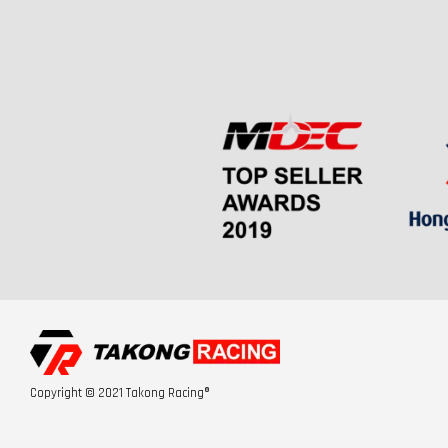
Copyright © 2021 Takong Racing®