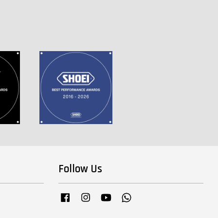
Follow Us
Facebook
Instagram
YouTube
Whatsapp