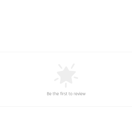
Be the first to review