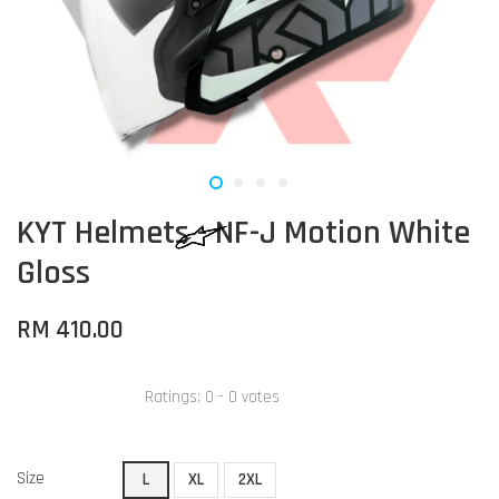
KYT Helmets - NF-J Motion White
Gloss
RM 410.00
Ratings:
0
-
0
votes
Size
L
XL
2XL