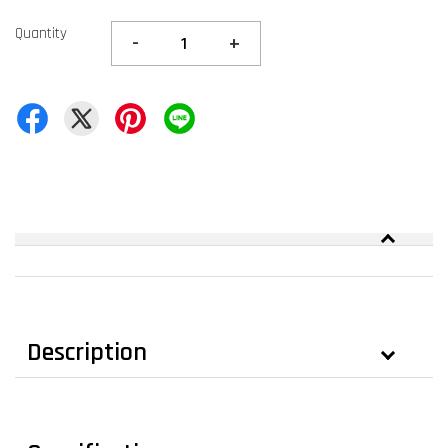
Quantity
-
+
Description