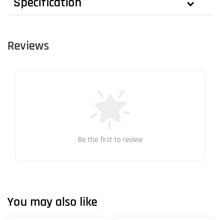
Specification
Reviews
Be the first to review
You may also like