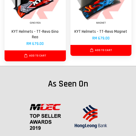
KYT Helmets - TT-Revo Gino
KYT Helmets - TT-Revo Magnet
Rea
RM 679.00
RM 679.00
ADD TO CART
ADD TO CART
As Seen On