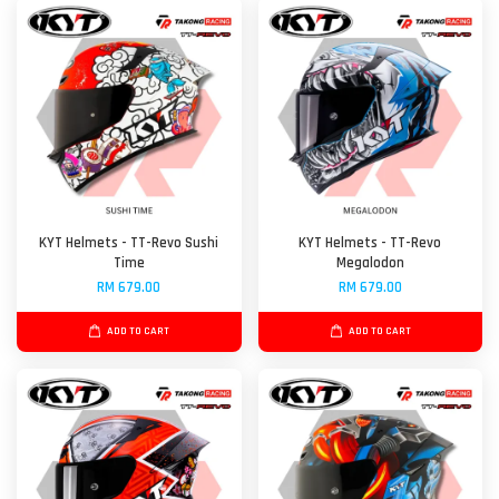
KYT Helmets - TT-Revo Sushi
KYT Helmets - TT-Revo
Time
Megalodon
RM 679.00
RM 679.00
ADD TO CART
ADD TO CART