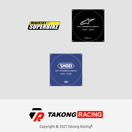
Copyright © 2021 Takong Racing®