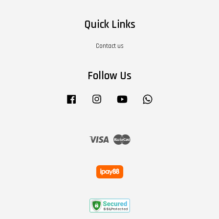
Quick Links
Contact us
Follow Us
Facebook
Instagram
YouTube
Whatsapp
Visa
Master