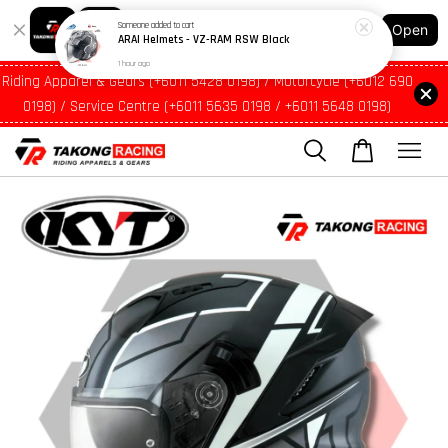
1 hour ago
Shopping: Track Your Order
Open
Your Trusted Shops
Riding Apparel & Gears (+6011 5428 0198) / Motorcycle (+6012 690
0198) / Service Centre (+6011 5635 0198 / +6011 5648 0198)