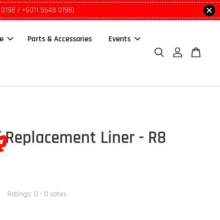
 0198 / +6011 5648 0198)
le
Parts & Accessories
Events
 Replacement Liner - R8
Ratings:
0
-
0
votes