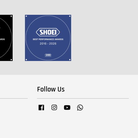
Follow Us
Facebook
Instagram
YouTube
Whatsapp