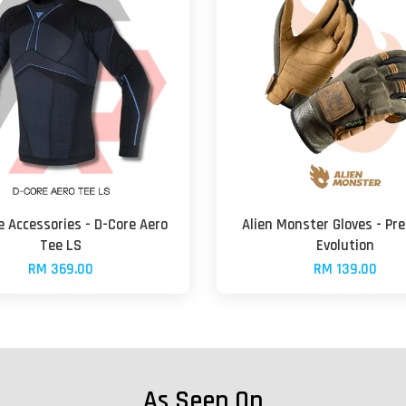
 Accessories - D-Core Aero
Alien Monster Gloves - Pr
Tee LS
Evolution
RM 369.00
RM 139.00
As Seen On