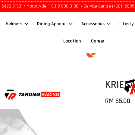
1 5428 0198) / Motorcycle (+6012 690 0198) / Service Centre (+6011 5635
Helmets
Riding Apparel
Accessories
Lifesty
Location
Career
KRIEGA
RM 65.00