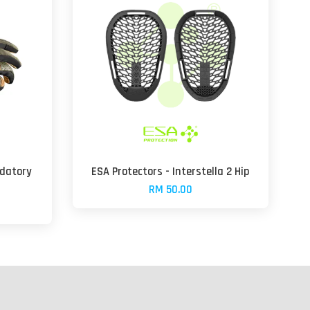
edatory
ESA Protectors - Interstella 2 Hip
RM 50.00