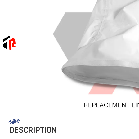
DESCRIPTION