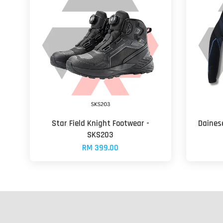
Star Field Knight Footwear -
Dainese
SKS203
RM 399.00