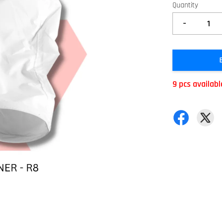
Quantity
-
9 pcs availabl