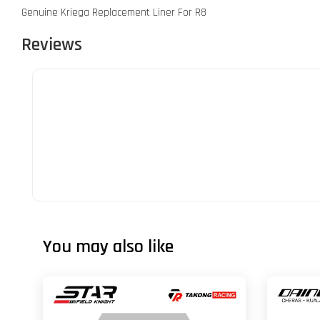
Genuine Kriega Replacement Liner For R8
Reviews
You may also like