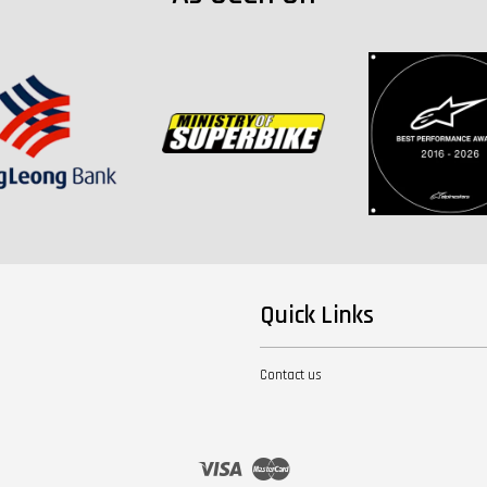
Quick Links
Contact us
Visa
Master