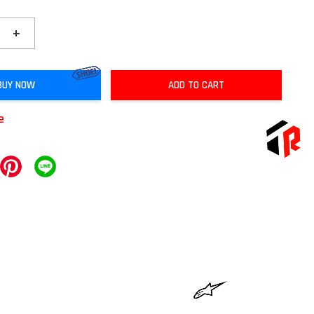
+
BUY NOW
ADD TO CART
e