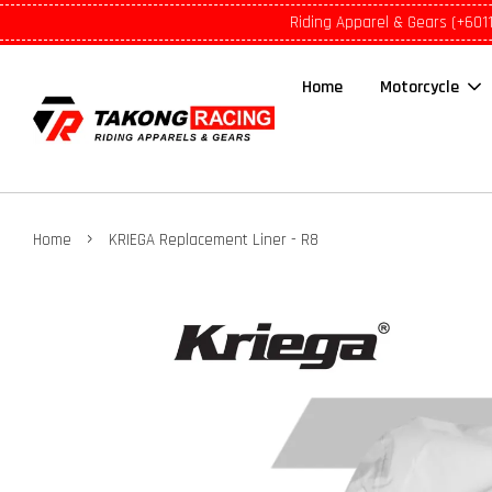
Riding Apparel & Gears (+601
Home
Motorcycle
›
Home
KRIEGA Replacement Liner - R8