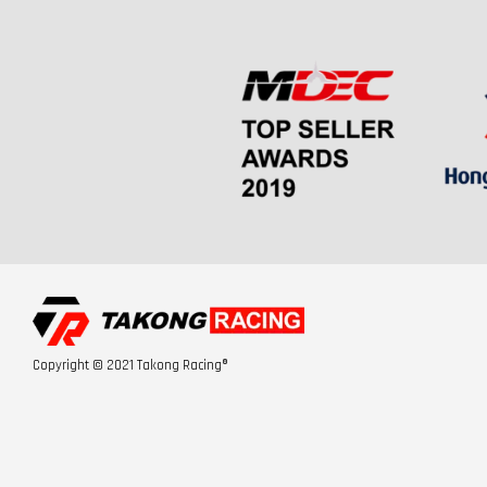
Copyright © 2021 Takong Racing®