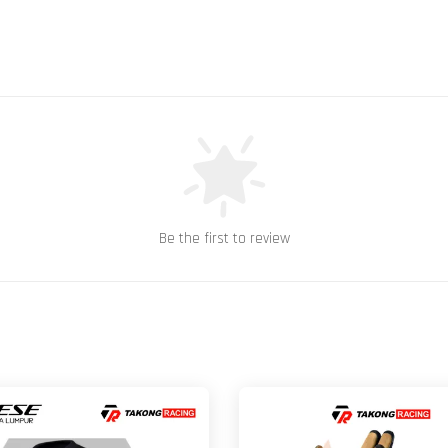
Be the first to review