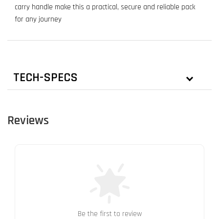
carry handle make this a practical, secure and reliable pack
for any journey
TECH-SPECS
Reviews
Be the first to review