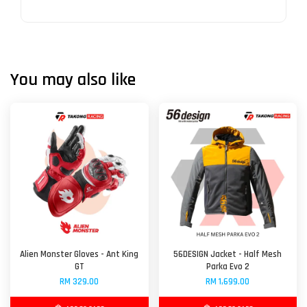
You may also like
Alien Monster Gloves - Ant King
56DESIGN Jacket - Half Mesh
GT
Parka Evo 2
RM 329.00
RM 1,699.00