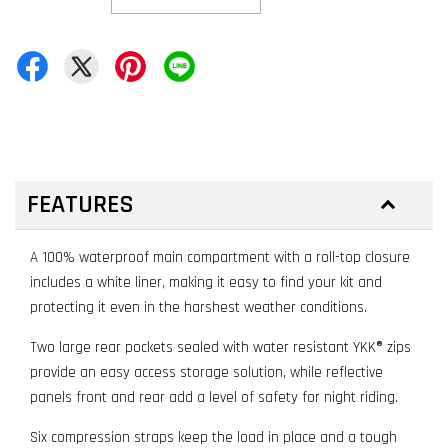
FEATURES
A 100% waterproof main compartment with a roll-top closure
includes a white liner, making it easy to find your kit and
protecting it even in the harshest weather conditions.
Two large rear pockets sealed with water resistant YKK® zips
provide an easy access storage solution, while reflective
panels front and rear add a level of safety for night riding.
Six compression straps keep the load in place and a tough