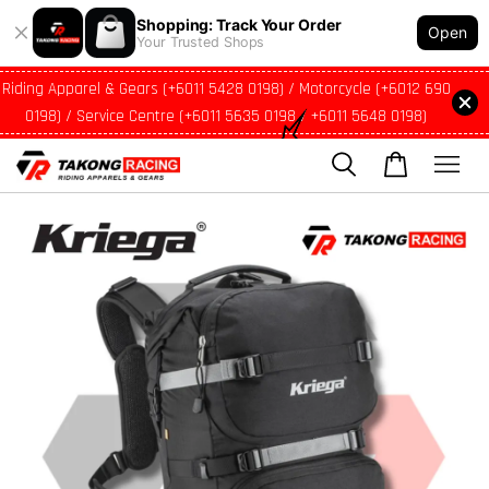
Shopping: Track Your Order
Open
Your Trusted Shops
Riding Apparel & Gears (+6011 5428 0198) / Motorcycle (+6012 690
0198) / Service Centre (+6011 5635 0198 / +6011 5648 0198)