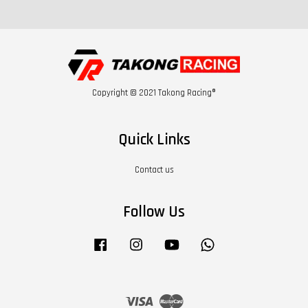
Copyright © 2021 Takong Racing®
Quick Links
Contact us
Follow Us
Facebook
Instagram
YouTube
Whatsapp
Visa
Master