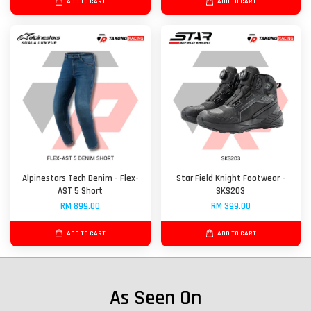
ADD TO CART
ADD TO CART
Alpinestars Tech Denim - Flex-
Star Field Knight Footwear -
AST 5 Short
SKS203
RM 899.00
RM 399.00
ADD TO CART
ADD TO CART
As Seen On