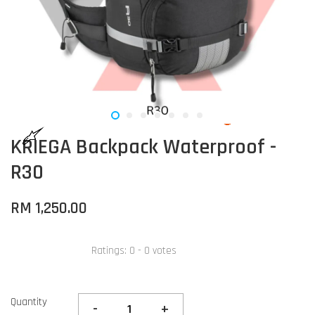
KRIEGA Backpack Waterproof -
R30
RM 1,250.00
Ratings:
0
-
0
votes
Quantity
-
+