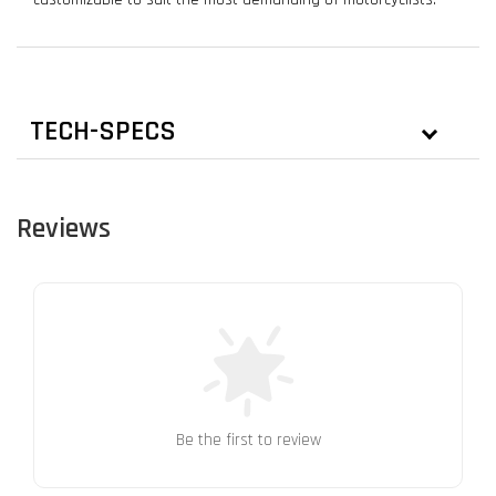
TECH-SPECS
Reviews
Be the first to review