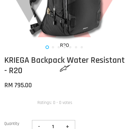
KRIEGA Backpack Water Resistant
- R20
RM 795.00
Ratings:
0
-
0
votes
Quantity
-
+