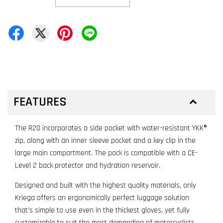
FEATURES
The R20 incorporates a side pocket with water-resistant YKK®
zip, along with an inner sleeve pocket and a key clip in the
large main compartment. The pack is compatible with a CE-
Level 2 back protector and hydration reservoir.
Designed and built with the highest quality materials, only
Kriega offers an ergonomically perfect luggage solution
that’s simple to use even in the thickest gloves, yet fully
customizable to suit the most demanding of motorcyclists.