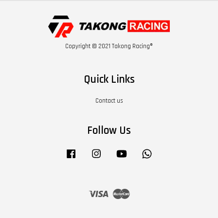
Copyright © 2021 Takong Racing®
Quick Links
Contact us
Follow Us
Facebook
Instagram
YouTube
Whatsapp
Visa
Master