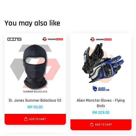
You may also like
Dr. Jones Summer Balaclava V2
Alien Monster Gloves - Flying
Birds
RM 50.00
RM 329.00
ADD TO CART
ADD TO CART