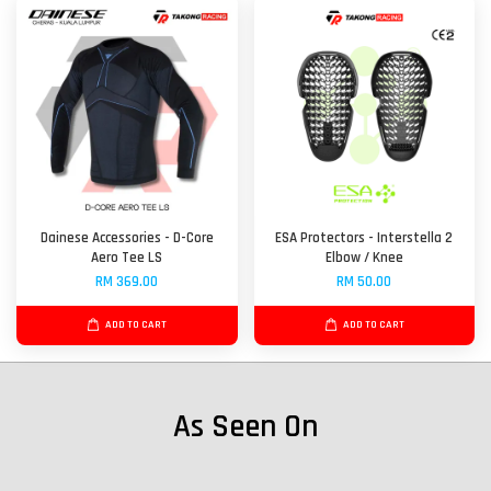
Dainese Accessories - D-Core
ESA Protectors - Interstella 2
Aero Tee LS
Elbow / Knee
RM 369.00
RM 50.00
ADD TO CART
ADD TO CART
As Seen On