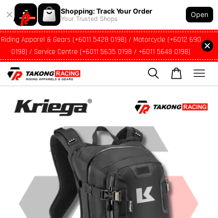
Shopping: Track Your Order
Open
Your Trusted Shops
Riding Apparel & Gears (+6011 5428 0198) / Motorcycle (+6012 690
0198) / Service Centre (+6011 5635 0198 / +6011 5648 0198)