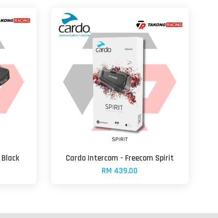
 Black
Cardo Intercom - Freecom Spirit
RM 439.00