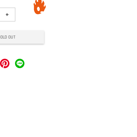
+
SOLD OUT