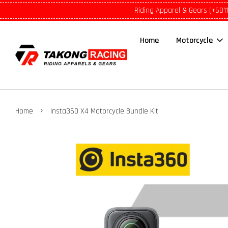
Riding Apparel & Gears (+601
Home
Motorcycle
›
Home
Insta360 X4 Motorcycle Bundle Kit