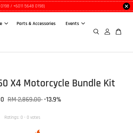
 0198 / +6011 5648 0198)
le
Parts & Accessories
Events
60 X4 Motorcycle Bundle Kit
00
RM 2,869.00
-13.9%
Ratings:
0
-
0
votes