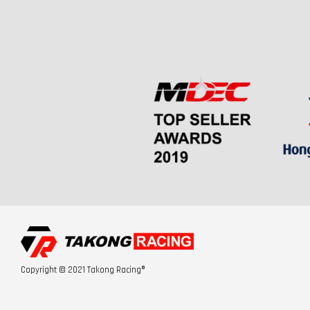
Copyright © 2021 Takong Racing®