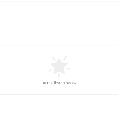
Be the first to review