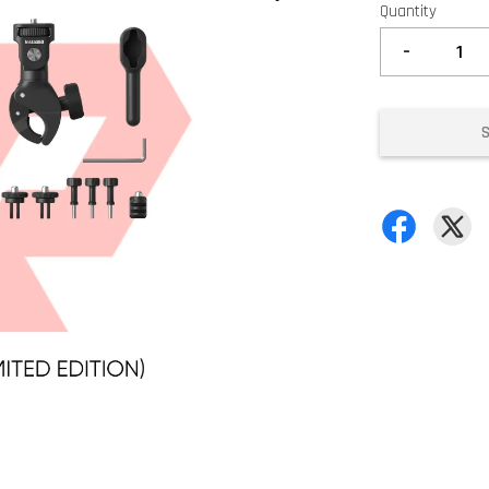
Quantity
-