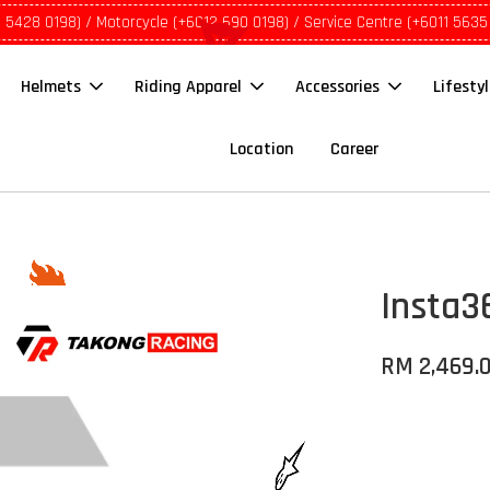
1 5428 0198) / Motorcycle (+6012 690 0198) / Service Centre (+6011 5635
Helmets
Riding Apparel
Accessories
Lifesty
Location
Career
Insta3
RM 2,469.