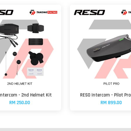
Intercom - 2nd Helmet Kit
RESO Intercom - Pilot Pro
RM 250.00
RM 899.00