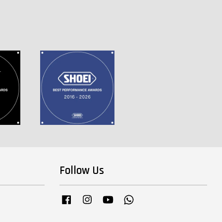
Follow Us
Facebook
Instagram
YouTube
Whatsapp