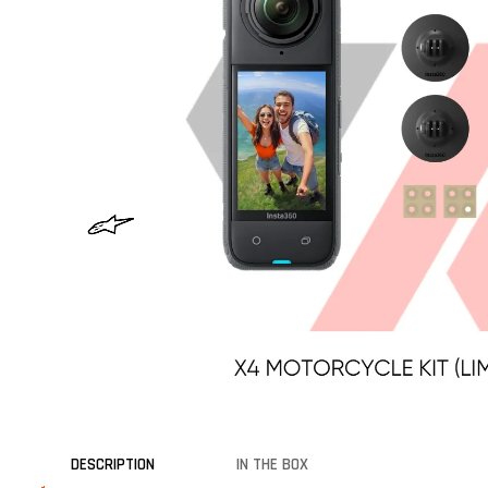
DESCRIPTION
IN THE BOX