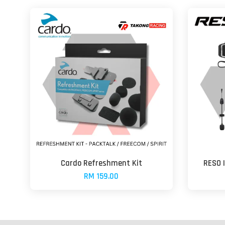
Cardo Refreshment Kit
RESO 
RM 159.00