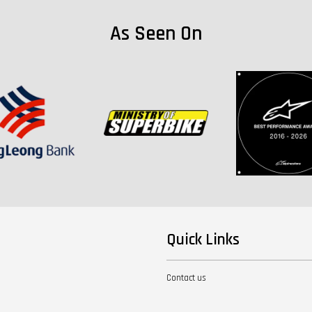
As Seen On
Quick Links
Contact us