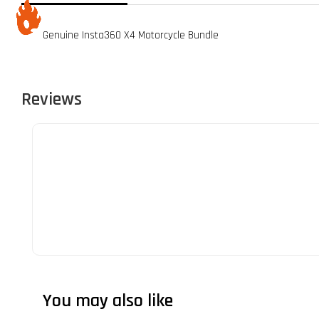
Genuine Insta360 X4 Motorcycle Bundle
Reviews
You may also like