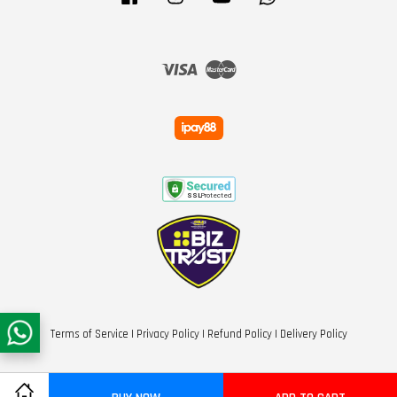
Visa
Master
Terms of Service
|
Privacy Policy
|
Refund Policy
|
Delivery Policy