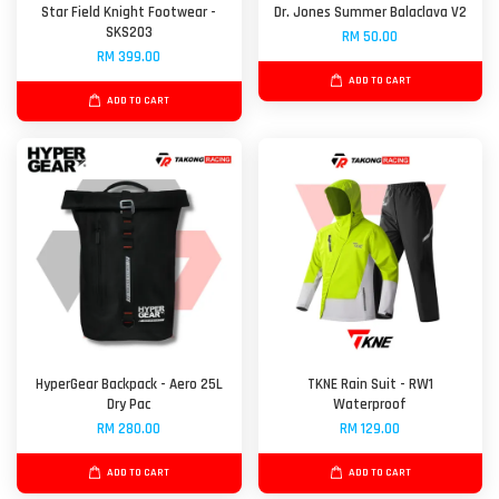
Star Field Knight Footwear -
Dr. Jones Summer Balaclava V2
SKS203
RM 50.00
RM 399.00
ADD TO CART
ADD TO CART
HyperGear Backpack - Aero 25L
TKNE Rain Suit - RW1
Dry Pac
Waterproof
RM 280.00
RM 129.00
ADD TO CART
ADD TO CART