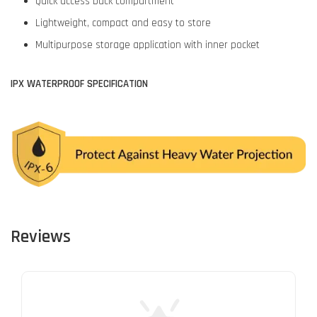
Quick access back compartment
Lightweight, compact and easy to store
Multipurpose storage application with inner pocket
IPX WATERPROOF SPECIFICATION
Reviews