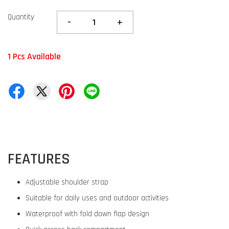
Quantity
-
+
1 Pcs Available
FEATURES
Adjustable shoulder strap
Suitable for daily uses and outdoor activities
Waterproof with fold down flap design