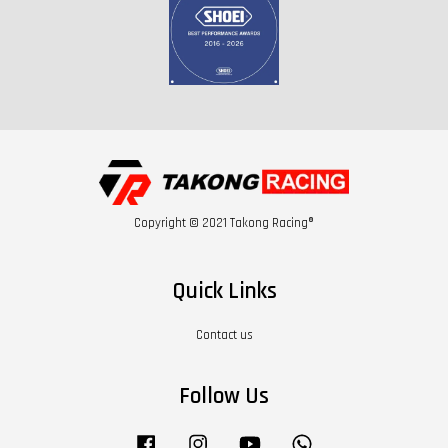
Copyright © 2021 Takong Racing®
Quick Links
Contact us
Follow Us
Facebook
Instagram
YouTube
Whatsapp