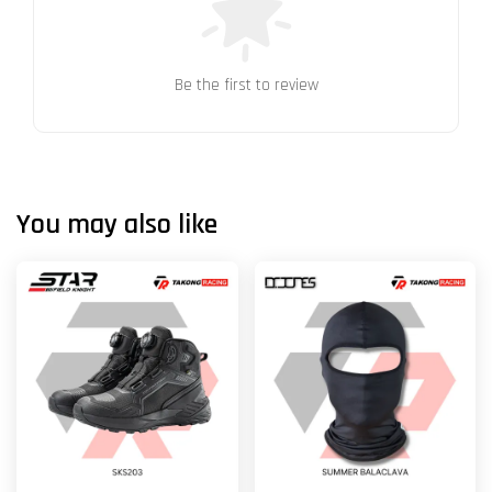
Be the first to review
You may also like