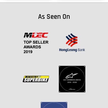
As Seen On