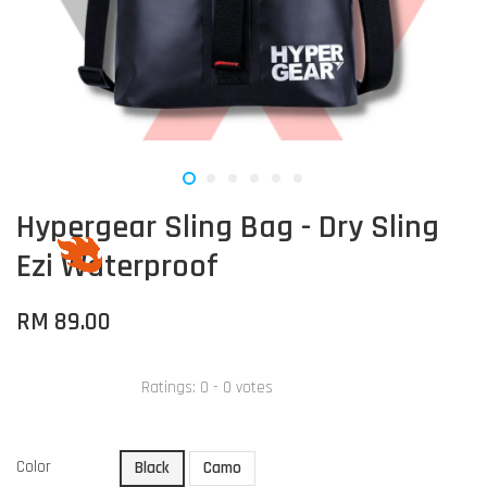
Hypergear Sling Bag - Dry Sling
Ezi Waterproof
RM 89.00
Ratings:
0
-
0
votes
Color
Black
Camo