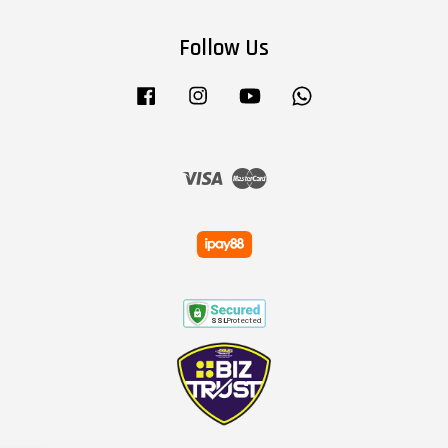
Follow Us
Facebook
Instagram
YouTube
Whatsapp
Visa
Master