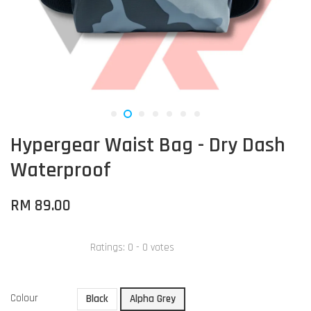
Hypergear Waist Bag - Dry Dash
Waterproof
RM 89.00
Ratings:
0
-
0
votes
Colour
Black
Alpha Grey