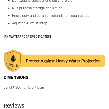
Lightweight, compact and easy to store
Multipurpose storage application
Heavy duty and durable materials for rough usage
Adjustable waist strap
IPX WATERPROOF SPECIFICATION
DIMENSIONS
Lenght 20cm x Height16cm
Reviews