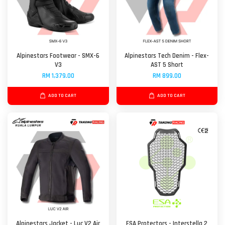
Alpinestars Footwear - SMX-6
Alpinestars Tech Denim - Flex-
V3
AST 5 Short
RM 1,379.00
RM 899.00
ADD TO CART
ADD TO CART
Alpinestars Jacket - Luc V2 Air
ESA Protectors - Interstella 2