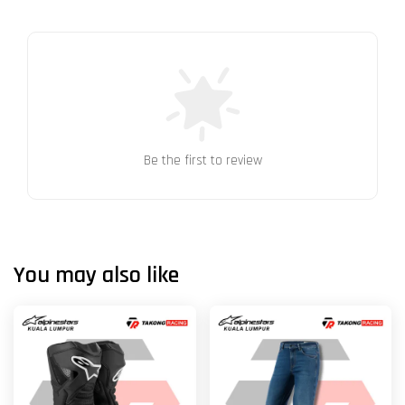
Be the first to review
You may also like