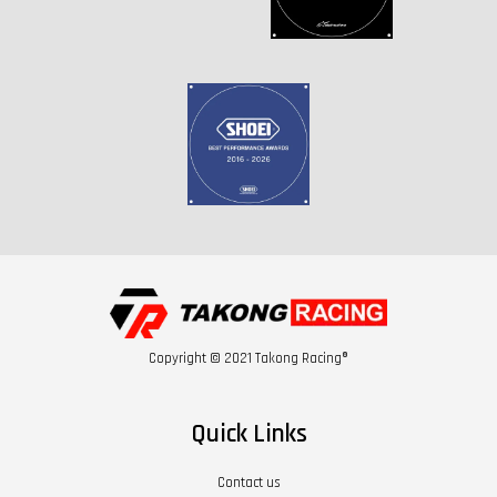
Copyright © 2021 Takong Racing®
Quick Links
Contact us