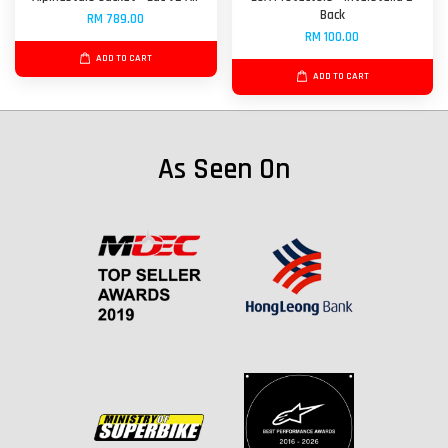
Back
RM 789.00
RM 100.00
ADD TO CART
ADD TO CART
As Seen On