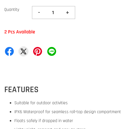
Quantity
-
+
2 Pcs Available
FEATURES
Suitable for outdoor activities
IPX6 Waterproof for seamless roll-top design compartment
Floats safely if dropped in water