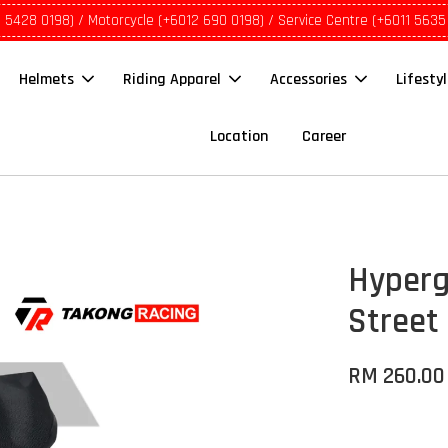
1 5428 0198) / Motorcycle (+6012 690 0198) / Service Centre (+6011 5635
Helmets
Riding Apparel
Accessories
Lifesty
Location
Career
Hyperg
Street
RM 260.00