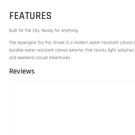
FEATURES
Built for the City. Ready for Anything.
The Hypergear Dry Pac Street is a modern water-resistant canvas b
durable water-resistant canvas exterior that resists light splashes 
and weekend casual adventures.
Reviews