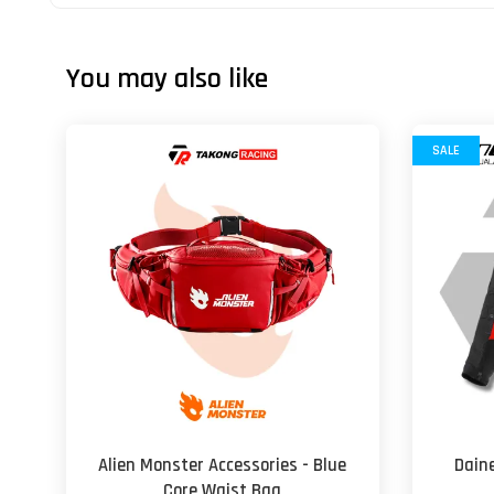
You may also like
SALE
Alien Monster Accessories - Blue
Daine
Core Waist Bag