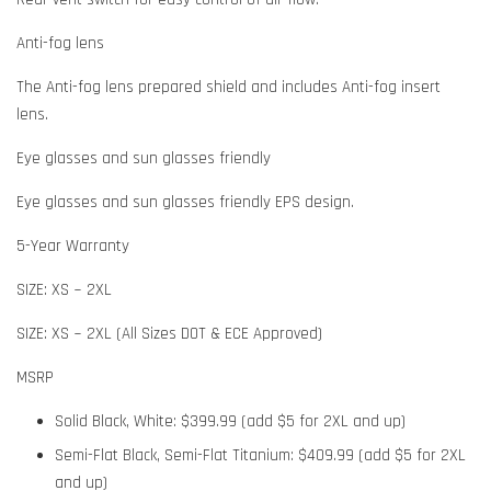
Anti-fog lens
The Anti-fog lens prepared shield and includes Anti-fog insert
lens.
Eye glasses and sun glasses friendly
Eye glasses and sun glasses friendly EPS design.
5-Year Warranty
SIZE: XS ~ 2XL
SIZE: XS ~ 2XL (All Sizes DOT & ECE Approved)
MSRP
Solid Black, White: $399.99 (add $5 for 2XL and up)
Semi-Flat Black, Semi-Flat Titanium: $409.99 (add $5 for 2XL
and up)