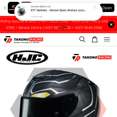
Shopping: Track Your Order
Open
Your Trusted Shops
Riding Apparel & Gears (+6011 5428 0198) / Motorcycle (+6012 690
0198) / Service Centre (+6011 5635 0198 / +6011 5648 0198)