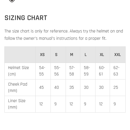
SIZING CHART
The size chart is only for reference. Always try the helmet on and
follow the owner’s manual’s instructions for a proper fit.
XS
S
M
L
XL
XXL
Helmet Size
54-
55-
57-
58-
60-
62-
(cm)
55
56
58
59
61
63
Cheek Pad
45
40
35
30
30
25
(mm)
Liner Size
12
9
12
9
12
9
(mm)