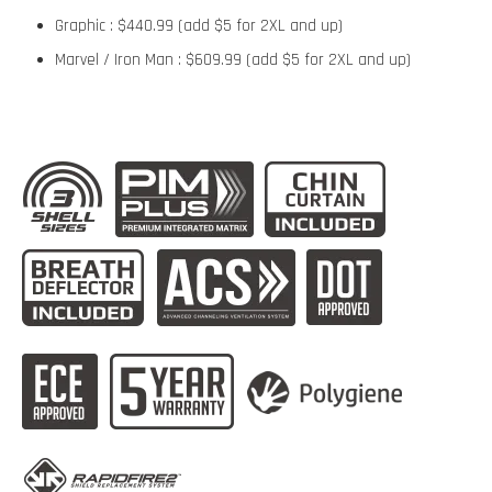
Graphic : $440.99 (add $5 for 2XL and up)
Marvel / Iron Man : $609.99 (add $5 for 2XL and up)