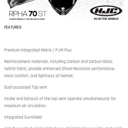
FEATURES
Premium Integrated Matrix / P.I.M Plus
Reinforcement materials, including Carbon and Carbon-Glass
Hybrid fabric, provide enhanced Shock-Resistant performance.
more comfort, and lightness of helmet.
Dual-purposed Top vent
Intake and Exhaust of the top vent operate simultaneously for
maximum air circulation.
Integrated Sunshield