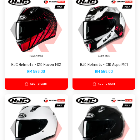
HJC Helmets - C10 Haven MC1
HJC Helmets - C10 Aspa MC1
RM 569.00
RM 569.00
ADD TO CART
ADD TO CART