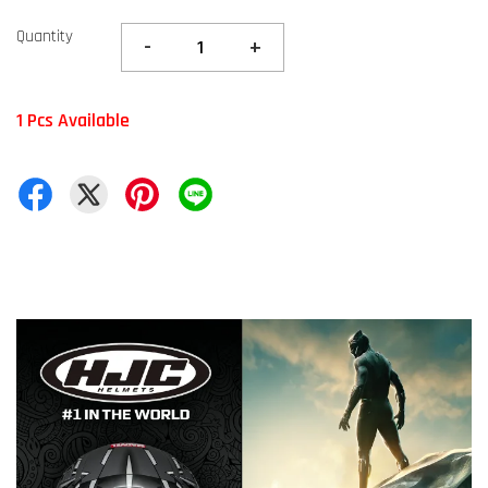
Quantity
-
+
1 Pcs Available