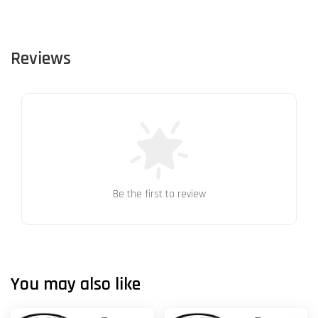
Reviews
Be the first to review
You may also like