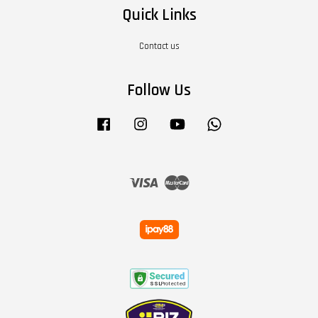
Quick Links
Contact us
Follow Us
Facebook
Instagram
YouTube
Whatsapp
Visa
Master