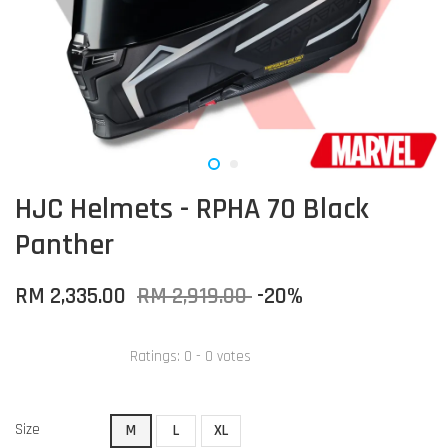
HJC Helmets - RPHA 70 Black
Panther
RM 2,335.00
RM 2,919.00
-20%
Ratings:
0
-
0
votes
Size
M
L
XL