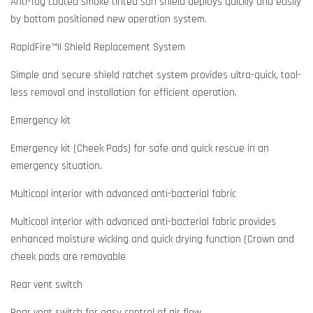
Anti-fog coated smoke tinted sun shield deploys quickly and easily
by bottom positioned new operation system.
RapidFire™II Shield Replacement System
Simple and secure shield ratchet system provides ultra-quick, tool-
less removal and installation for efficient operation.
Emergency kit
Emergency kit (Cheek Pads) for safe and quick rescue in an
emergency situation.
Multicool interior with advanced anti-bacterial fabric
Multicool interior with advanced anti-bacterial fabric provides
enhanced moisture wicking and quick drying function (Crown and
cheek pads are removable
Rear vent switch
Rear vent switch for easy control of air flow.