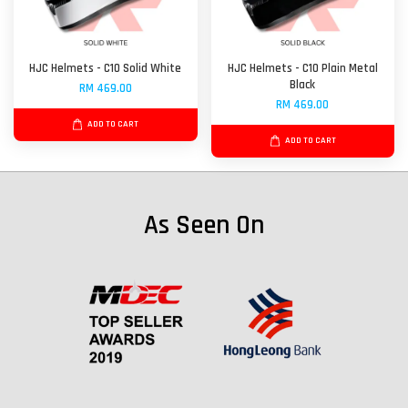
HJC Helmets - C10 Solid White
HJC Helmets - C10 Plain Metal
Black
RM 469.00
RM 469.00
ADD TO CART
ADD TO CART
As Seen On