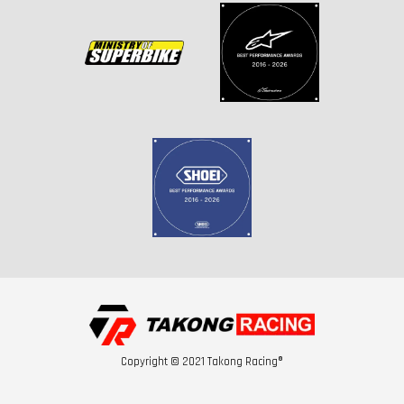
Copyright © 2021 Takong Racing®