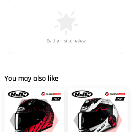
Be the first to review
You may also like