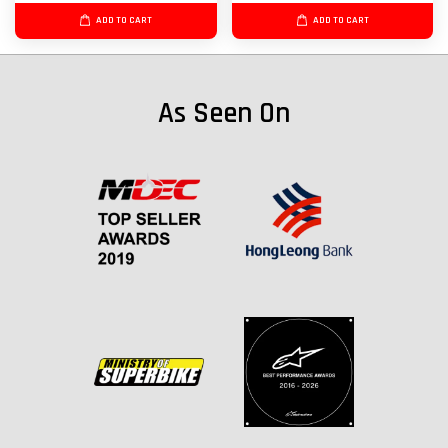
ADD TO CART
ADD TO CART
As Seen On