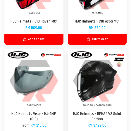
HJC Helmets - C10 Haven MC1
HJC Helmets - C10 Aspa MC1
RM 569.00
RM 569.00
ADD TO CART
ADD TO CART
HJC Helmets Visor - HJ-34P
HJC Helmets - RPHA 1 V2 Solid
(C10)
Carbon
From
RM 215.00
RM 3,199.00