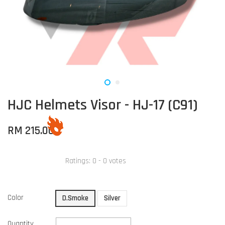
HJC Helmets Visor - HJ-17 (C91)
RM 215.00
Ratings:
0
-
0
votes
Color
D.Smoke
Silver
Quantity