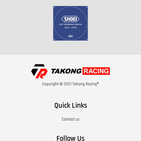
Copyright © 2021 Takong Racing®
Quick Links
Contact us
Follow Us