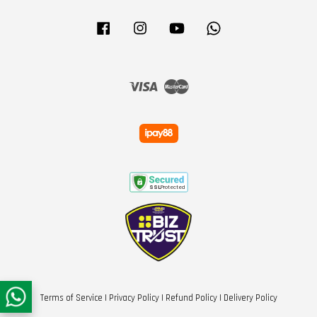
Facebook
Instagram
YouTube
Whatsapp
Visa
Master
Terms of Service
|
Privacy Policy
|
Refund Policy
|
Delivery Policy