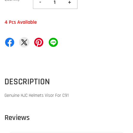
-
+
4 Pcs Available
DESCRIPTION
Genuine HJC Helmets Visor For C91
Reviews