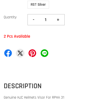
RST Silver
Quantity
-
+
2 Pcs Available
DESCRIPTION
Genuine HJC Helmets Visor For RPHA 31