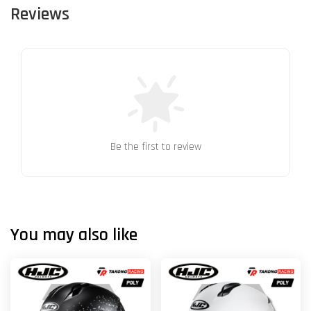
Reviews
Be the first to review
You may also like