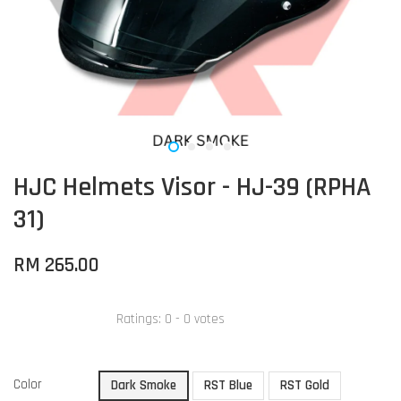
HJC Helmets Visor - HJ-39 (RPHA
31)
RM 265.00
Ratings:
0
-
0
votes
Color
Dark Smoke
RST Blue
RST Gold