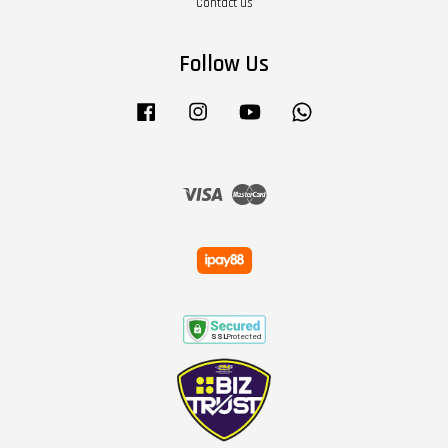
Contact us
Follow Us
Facebook
Instagram
YouTube
Whatsapp
Visa
Master