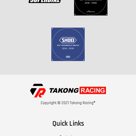
Copyright © 2021 Takong Racing®
Quick Links