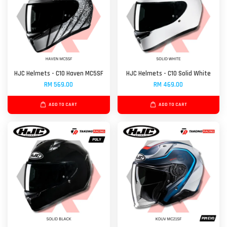
HJC Helmets - C10 Haven MC5SF
HJC Helmets - C10 Solid White
RM 569.00
RM 469.00
ADD TO CART
ADD TO CART