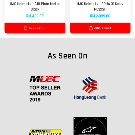
HJC Helmets - C10 Plain Metal
HJC Helmets - RPHA 31 Kouv
Black
MC21SF
RM 469.00
RM 2,099.00
ADD TO CART
ADD TO CART
As Seen On