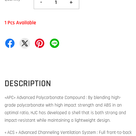
-
+
1 Pcs Available
DESCRIPTION
«APC» Advanced Polycarbonate Compound : By blending high-
grade polycarbonate with high impact strength and ABS in an
optimal ratio, HJC has developed a shell that is both strong and
impact-resistant while maintaining a lightweight design.
« ACS » Advanced Channeling Ventilation System : Full front-to-back