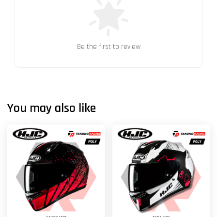
Be the first to review
You may also like