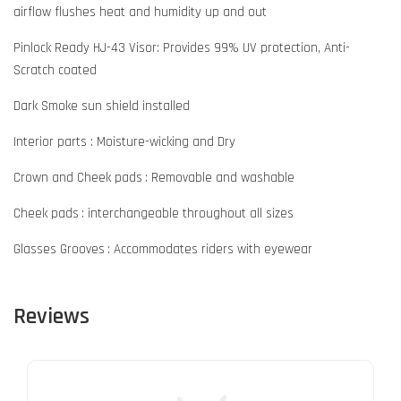
airflow flushes heat and humidity up and out
Pinlock Ready HJ-43 Visor: Provides 99% UV protection, Anti-
Scratch coated
Dark Smoke sun shield installed
Interior parts : Moisture-wicking and Dry
Crown and Cheek pads : Removable and washable
Cheek pads : interchangeable throughout all sizes
Glasses Grooves : Accommodates riders with eyewear
Reviews