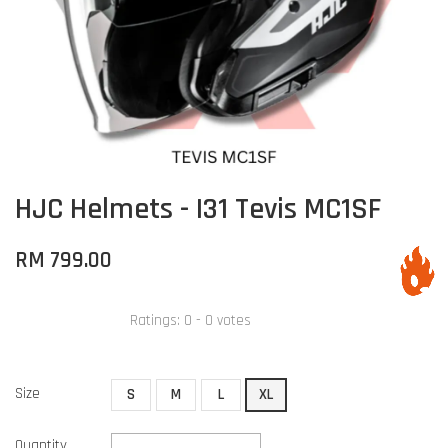
HJC Helmets - I31 Tevis MC1SF
RM 799.00
Ratings:
0
-
0
votes
Size
S
M
L
XL
Quantity