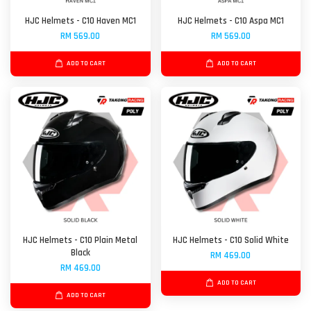
HJC Helmets - C10 Haven MC1
HJC Helmets - C10 Aspa MC1
RM 569.00
RM 569.00
ADD TO CART
ADD TO CART
HJC Helmets - C10 Plain Metal
HJC Helmets - C10 Solid White
Black
RM 469.00
RM 469.00
ADD TO CART
ADD TO CART