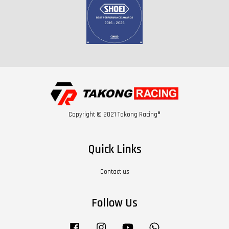
Copyright © 2021 Takong Racing®
Quick Links
Contact us
Follow Us
Facebook
Instagram
YouTube
Whatsapp