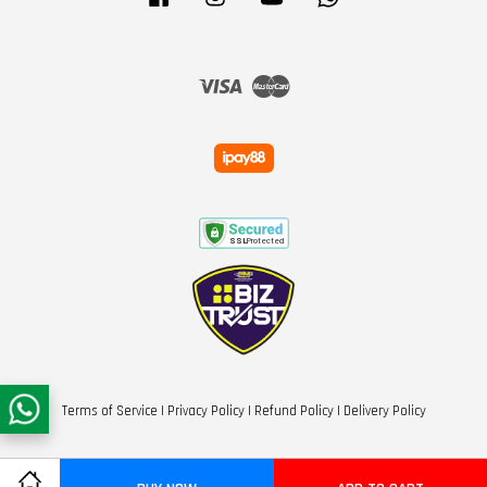
Visa
Master
Terms of Service
|
Privacy Policy
|
Refund Policy
|
Delivery Policy