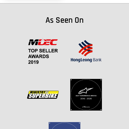
As Seen On