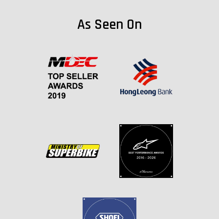
As Seen On