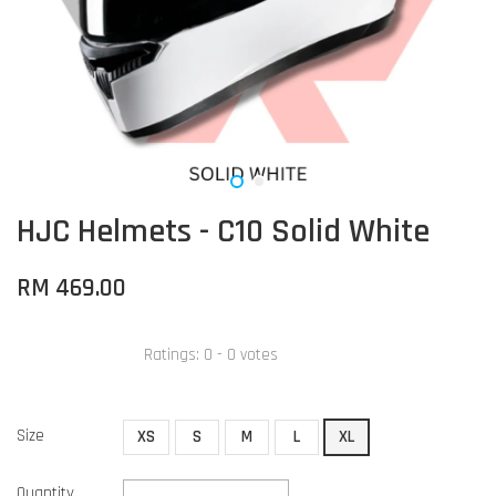
HJC Helmets - C10 Solid White
RM 469.00
Ratings:
0
-
0
votes
Size
XS
S
M
L
XL
Quantity