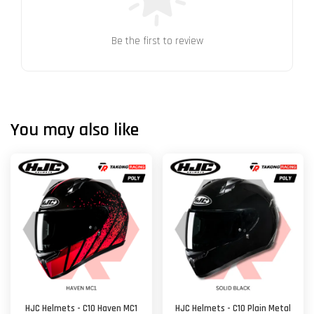
Be the first to review
You may also like
HJC Helmets - C10 Haven MC1
HJC Helmets - C10 Plain Metal