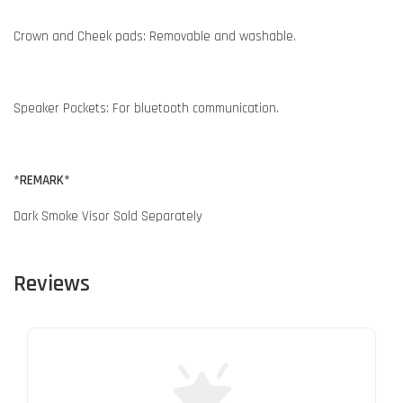
Crown and Cheek pads: Removable and washable.
Speaker Pockets: For bluetooth communication.
*REMARK*
Dark Smoke Visor Sold Separately
Reviews