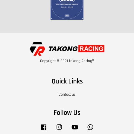
Copyright © 2021 Takong Racing®
Quick Links
Contact us
Follow Us
Facebook
Instagram
YouTube
Whatsapp