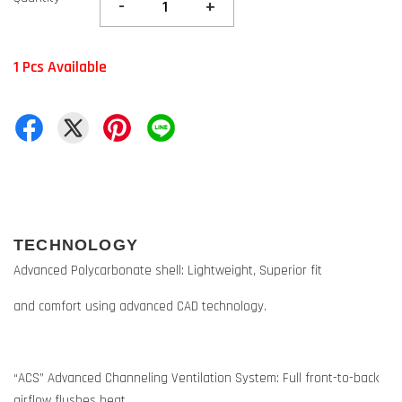
-
+
1 Pcs Available
TECHNOLOGY
Advanced Polycarbonate shell: Lightweight, Superior fit
and comfort using advanced CAD technology.
“ACS” Advanced Channeling Ventilation System: Full front-to-back
airflow flushes heat