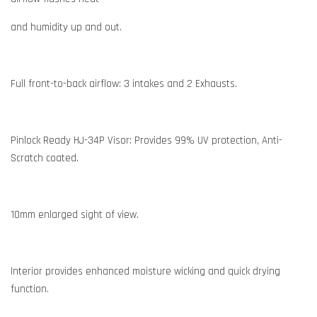
and humidity up and out.
Full front-to-back airflow: 3 intakes and 2 Exhausts.
Pinlock Ready HJ-34P Visor: Provides 99% UV protection, Anti-
Scratch coated.
10mm enlarged sight of view.
Interior provides enhanced moisture wicking and quick drying
function.