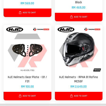
Black
RM 569.00
RM 469.00
ADD TO CART
ADD TO CART
HJC Helmets Gear Plate - I31 /
HJC Helmets - RPHA 91 Rafino
F31
MC5SF
RM 100.00
RM 2,649.00
ADD TO CART
ADD TO CART