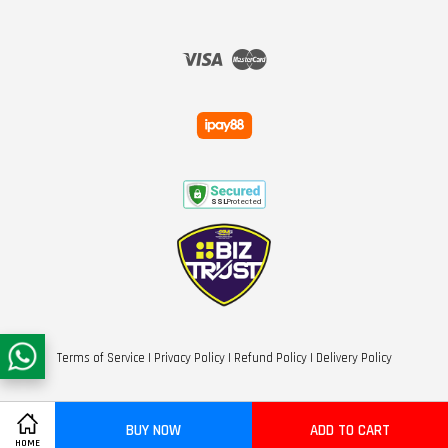
Visa
Master
Terms of Service
|
Privacy Policy
|
Refund Policy
|
Delivery Policy
BUY NOW
ADD TO CART
HOME