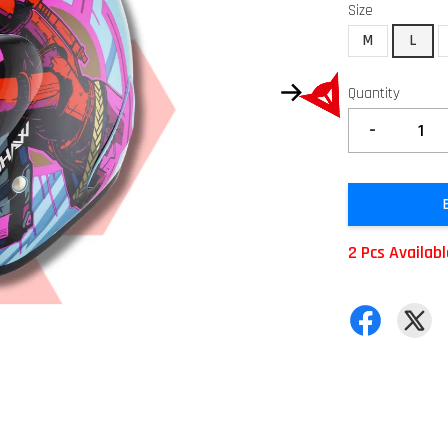
Size
M
L
Quantity
-
2 Pcs Availab