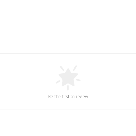
Be the first to review