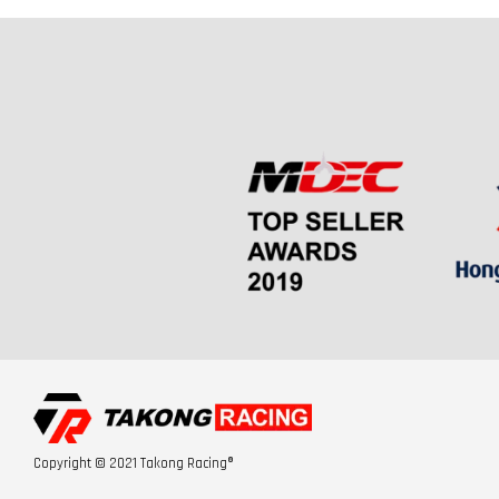
Copyright © 2021 Takong Racing®