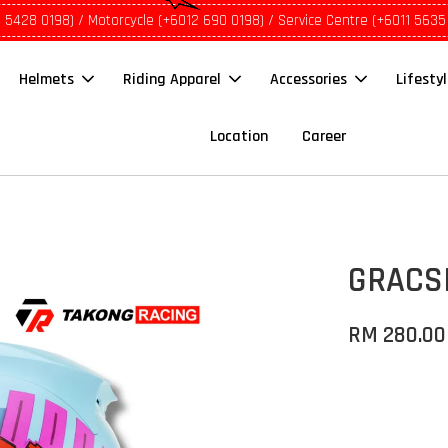
1 5428 0198) / Motorcycle (+6012 690 0198) / Service Centre (+6011 5635
Helmets
Riding Apparel
Accessories
Lifesty
Location
Career
GRACSH
RM 280.00