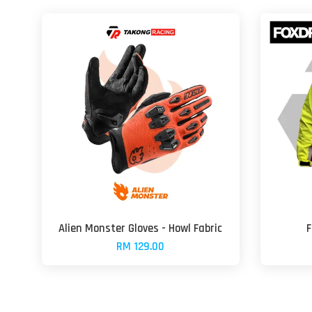
Alien Monster Gloves - Howl Fabric
F
RM 129.00