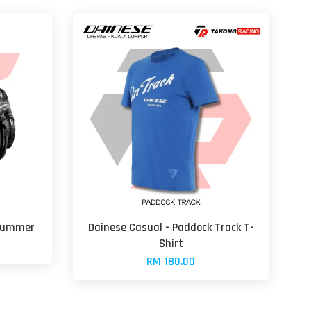
 Summer
Dainese Casual - Paddock Track T-
Shirt
RM 180.00