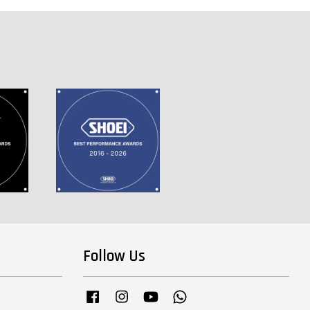
Follow Us
Facebook
Instagram
YouTube
Whatsapp