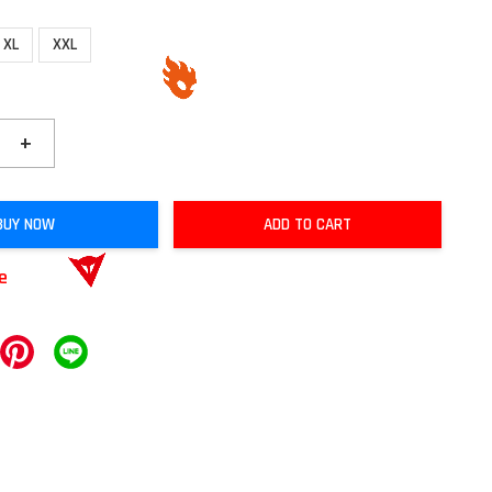
XL
XXL
+
BUY NOW
ADD TO CART
le