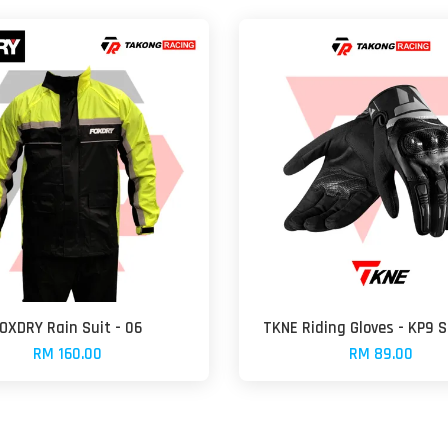
OXDRY Rain Suit - 06
TKNE Riding Gloves - KP9
RM 160.00
RM 89.00