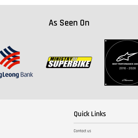
As Seen On
Quick Links
Contact us