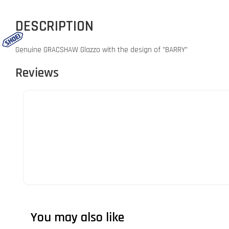
DESCRIPTION
Genuine GRACSHAW Glazzo with the design of "BARRY"
Reviews
You may also like