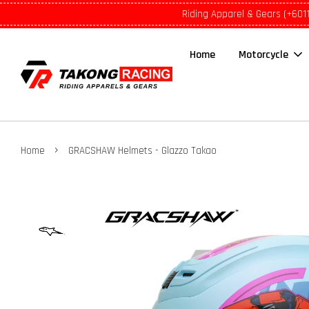
Riding Apparel & Gears (+601
Home
Motorcycle
›
Home
GRACSHAW Helmets - Glazzo Takao