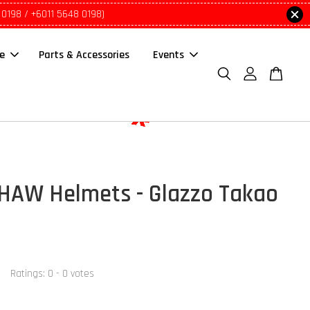
 0198 / +6011 5648 0198)
le
Parts & Accessories
Events
AW Helmets - Glazzo Takao
Ratings:
0
-
0
votes