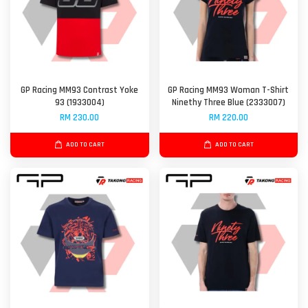
GP Racing MM93 Contrast Yoke
GP Racing MM93 Woman T-Shirt
93 (1933004)
Ninethy Three Blue (2333007)
RM 230.00
RM 220.00
ADD TO CART
ADD TO CART