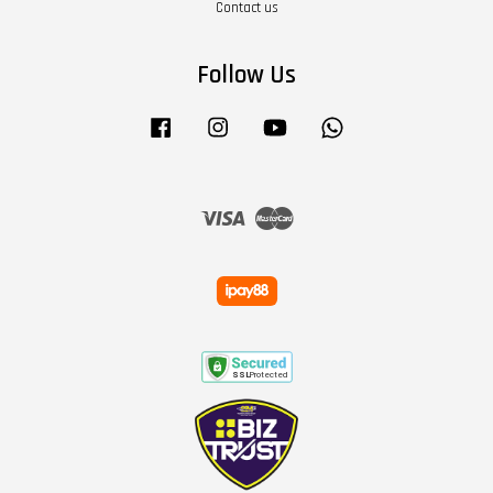
Contact us
Follow Us
Facebook
Instagram
YouTube
Whatsapp
Visa
Master