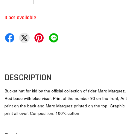
3 pcs available
DESCRIPTION
Bucket hat for kid by the official collection of rider Marc Marquez.
Red base with blue visor. Print of the number 93 on the front, Ant
print on the back and Marc Marquez printed on the top. Graphic
print all over. Composition: 100% cotton