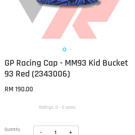
GP Racing Cap - MM93 Kid Bucket
93 Red (2343006)
RM 190.00
Ratings:
0
-
0
votes
Quantity
-
+