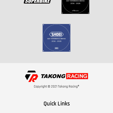
Copyright © 2021 Takong Racing®
Quick Links