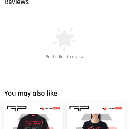
Reviews
Be the first to review
You may also like