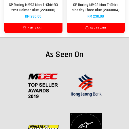
GP Racing MM93 Man T-Shirt93
GP Racing MM93 Man T-Shirt
test Helmet Blue (2233018)
Ninethy Three Blue (2333004)
RM 260.00
RM 230.00
ADD TO CART
ADD TO CART
As Seen On