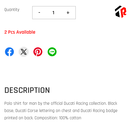
Quantity
-
+
2 Pcs Available
DESCRIPTION
Polo shirt for man by the official Ducati Racing collection. Black
base, Ducati Corse lettering on chest and Ducati Racing badge
printed on back. Composition: 100% cotton