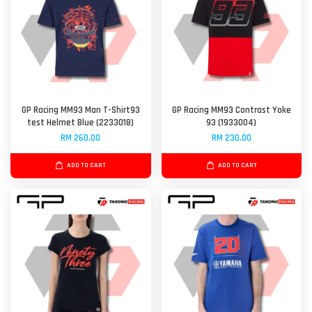
GP Racing MM93 Man T-Shirt93
GP Racing MM93 Contrast Yoke
test Helmet Blue (2233018)
93 (1933004)
RM 260.00
RM 230.00
ADD TO CART
ADD TO CART