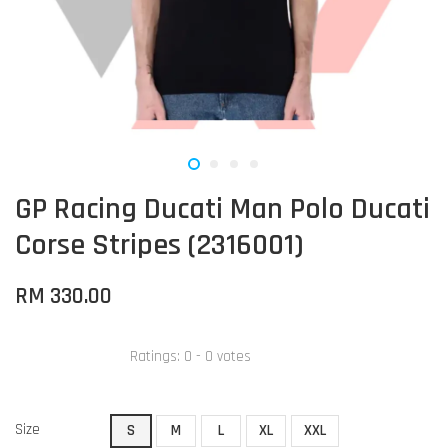
GP Racing Ducati Man Polo Ducati
Corse Stripes (2316001)
RM 330.00
Ratings:
0
-
0
votes
Size
S
M
L
XL
XXL