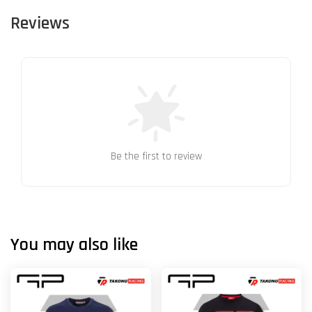
Reviews
Be the first to review
You may also like