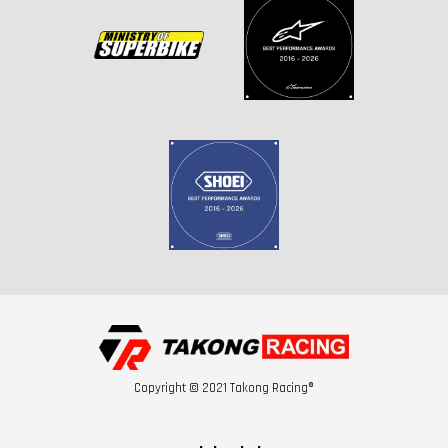
Copyright © 2021 Takong Racing®