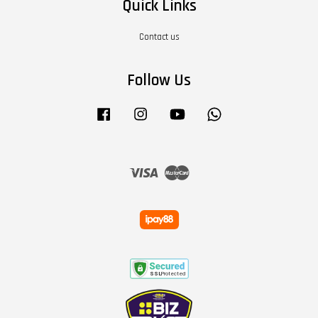
Quick Links
Contact us
Follow Us
Facebook
Instagram
YouTube
Whatsapp
Visa
Master