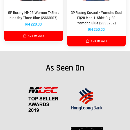
GP Racing MM93 Woman T-Shirt
GP Racing Casual - Yamaha Dual
Ninethy Three Blue (2333007)
FQ20 Man T-Shirt Big 20
Yamaha Blue (2333902)
RM 220.00
RM 250.00
ADD TO CART
ADD TO CART
As Seen On