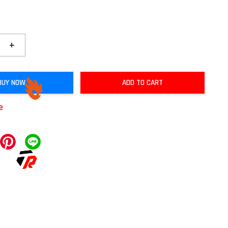
+
BUY NOW
ADD TO CART
e