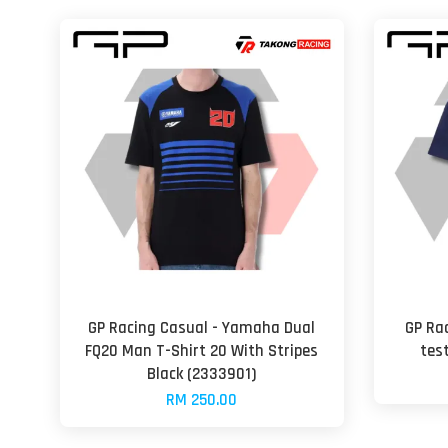
GP Racing Casual - Yamaha Dual
GP Ra
FQ20 Man T-Shirt 20 With Stripes
tes
Black (2333901)
RM 250.00