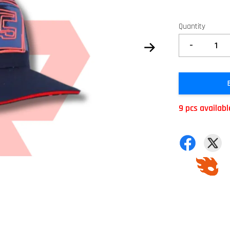
Quantity
-
9 pcs availabl