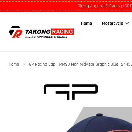
Riding Apparel & Gears (+601
Home
Motorcycle
›
Home
GP Racing Cap - MM93 Man Midvisor Graphic Blue (2443