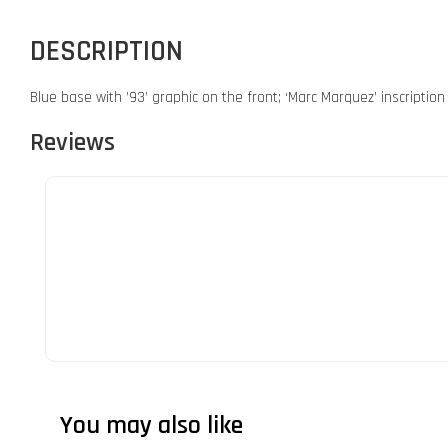
DESCRIPTION
Blue base with ’93’ graphic on the front; ‘Marc Marquez’ inscriptio
Reviews
You may also like