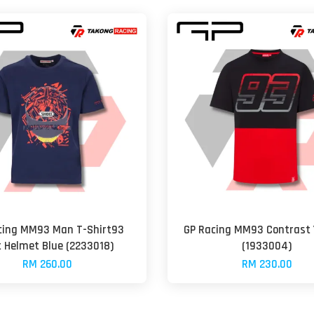
cing MM93 Man T-Shirt93
GP Racing MM93 Contrast 
t Helmet Blue (2233018)
(1933004)
RM 260.00
RM 230.00