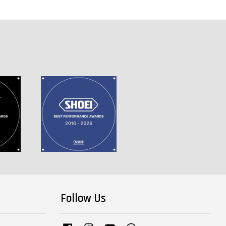
Follow Us
Facebook
Instagram
YouTube
Whatsapp