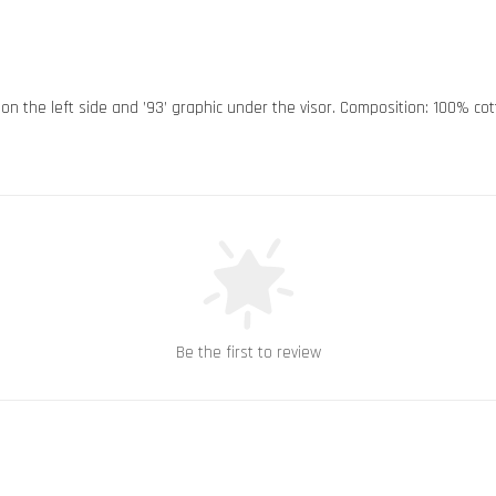
n on the left side and ’93’ graphic under the visor. Composition: 100% co
Be the first to review