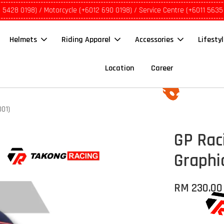
1 5428 0198) / Motorcycle (+6012 690 0198) / Service Centre (+6011 5635
Helmets
Riding Apparel
Accessories
Lifesty
Location
Career
001)
GP Rac
Graphi
RM 230.00