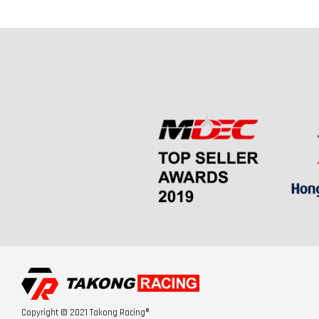
Copyright © 2021 Takong Racing®