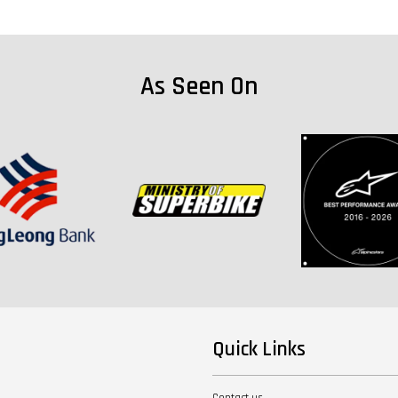
As Seen On
Quick Links
Contact us