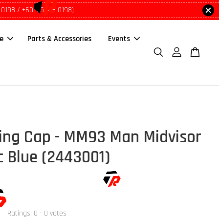
 0198 / +6011 5648 0198)
le
Parts & Accessories
Events
ing Cap - MM93 Man Midvisor
c Blue (2443001)
Ratings:
0
-
0
votes