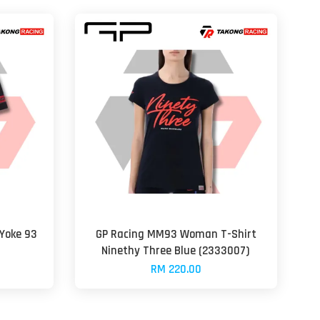
Yoke 93
GP Racing MM93 Woman T-Shirt
Ninethy Three Blue (2333007)
RM 220.00