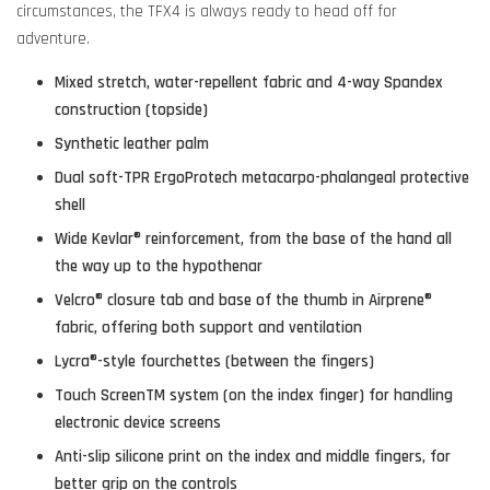
circumstances, the TFX4 is always ready to head off for
adventure.
Mixed stretch, water-repellent fabric and 4-way Spandex
construction (topside)
Synthetic leather palm
Dual soft-TPR ErgoProtech metacarpo-phalangeal protective
shell
Wide Kevlar® reinforcement, from the base of the hand all
the way up to the hypothenar
Velcro® closure tab and base of the thumb in Airprene®
fabric, offering both support and ventilation
Lycra®-style fourchettes (between the fingers)
Touch ScreenTM system (on the index finger) for handling
electronic device screens
Anti-slip silicone print on the index and middle fingers, for
better grip on the controls