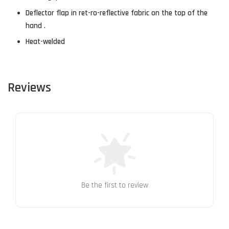
Deflector flap in ret-ro-reflective fabric on the top of the
hand .
Heat-welded
Reviews
Be the first to review