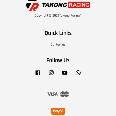
Copyright © 2021 Takong Racing®
Quick Links
Contact us
Follow Us
Facebook
Instagram
YouTube
Whatsapp
Visa
Master