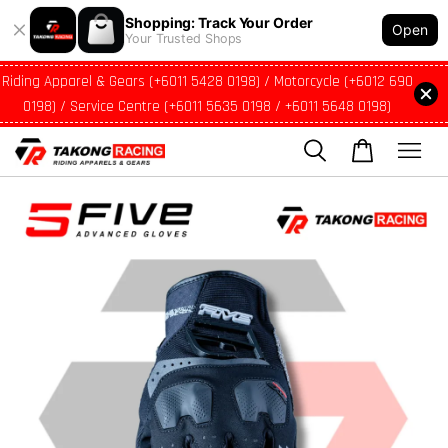
Shopping: Track Your Order
Open
Your Trusted Shops
Riding Apparel & Gears (+6011 5428 0198) / Motorcycle (+6012 690
0198) / Service Centre (+6011 5635 0198 / +6011 5648 0198)