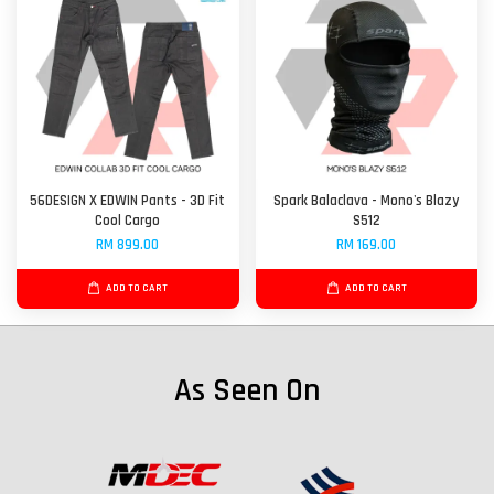
56DESIGN X EDWIN Pants - 3D Fit
Spark Balaclava - Mono's Blazy
Cool Cargo
S512
RM 899.00
RM 169.00
ADD TO CART
ADD TO CART
As Seen On