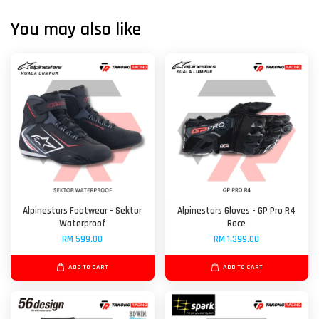
You may also like
Alpinestars Footwear - Sektor
Alpinestars Gloves - GP Pro R4
Waterproof
Race
RM 599.00
RM 1,399.00
ADD TO CART
ADD TO CART