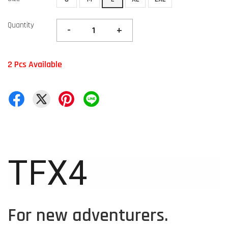
Quantity
-
+
2 Pcs Available
TFX4
For new adventurers.