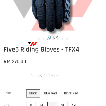
Five5 Riding Gloves - TFX4
RM 270.00
Ratings:
0
-
0
votes
Color
Black
Blue Red
Black Red
Size
S
M
L
XL
2XL