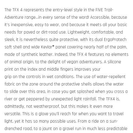
The TFX 4 represents the entry-level style in the FIVE Trail-
Adventure range...in every sense of the word! Accessible, because
it’s inexpensive, easy to wear, and because it meets all your basic
needs for paved or dirt-road use. Lightweight, comfortable, and
sleek, it is nevertheless quite protective, with its dual ErgoProtech
soft shell and wide Kevlar® panel covering nearly half of the palm,
made of synthetic leather. Indeed, the TFX 4 features no elements
of animal origin, to the delight of vegan adventurers. A silicone
print on the index and middle fingers improves your
grip on the controls in wet conditions. The use of water-repellent
fabric on the zone around the protective shells allows the water
to slide over this area, in case you get splashed when you cross a
river or get peppered by unexpected light rainfall. The TFX4 is,
admittedly, not weatherproof, but this makes it even more
versatile. This is a glove you’ll reach for when you want to travel
light, yet it has so many possible uses. From a ride on a sun-
drenched road, to a jaunt on a gravel run in much less predictable