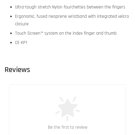
Ultra-tough stretch Nylon fourchettes between the fingers
Ergonomic, fused neoprene wristband with integrated velcro
closure
Touch Screen™ system on the index finger and thumb
CE KP1
Reviews
Be the first to review