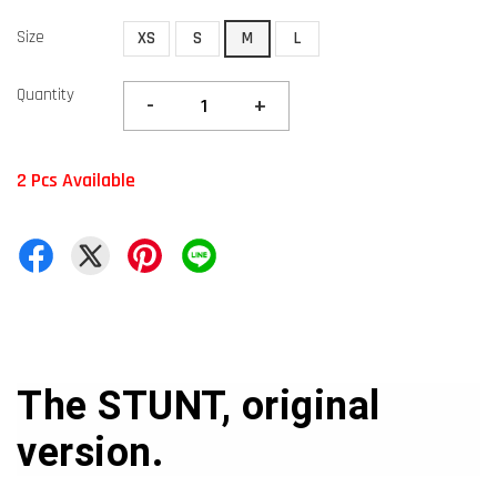
Size
XS
S
M
L
Quantity
-
+
2 Pcs Available
The STUNT, original
version.