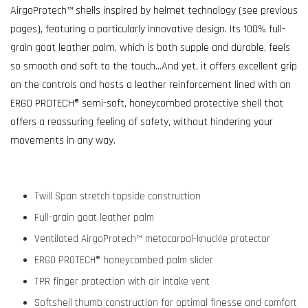
AirgoProtech™ shells inspired by helmet technology (see previous
pages), featuring a particularly innovative design. Its 100% full-
grain goat leather palm, which is both supple and durable, feels
so smooth and soft to the touch…And yet, it offers excellent grip
on the controls and hosts a leather reinforcement lined with an
ERGO PROTECH® semi-soft, honeycombed protective shell that
offers a reassuring feeling of safety, without hindering your
movements in any way.
Twill Span stretch topside construction
Full-grain goat leather palm
Ventilated AirgoProtech™ metacarpal-knuckle protector
ERGO PROTECH® honeycombed palm slider
TPR finger protection with air intake vent
Softshell thumb construction for optimal finesse and comfort