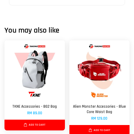
You may also like
TKNE Accessories - BG2 Bag
Alien Monster Accessories - Blue
Core Waist Bag
RM 89.00
RM 129.00
ADD TO CART
ADD TO CART