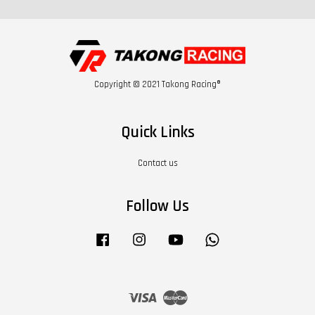
Copyright © 2021 Takong Racing®
Quick Links
Contact us
Follow Us
Facebook
Instagram
YouTube
Whatsapp
Visa
Master