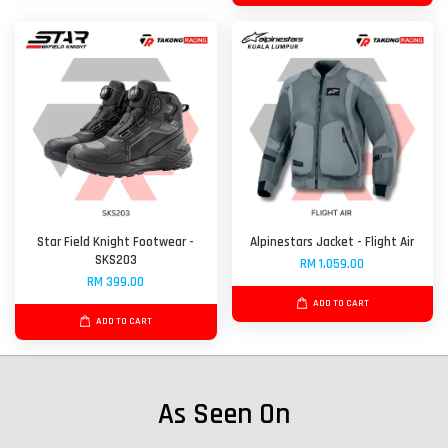
Star Field Knight Footwear -
Alpinestars Jacket - Flight Air
SKS203
RM 1,059.00
RM 399.00
ADD TO CART
ADD TO CART
As Seen On