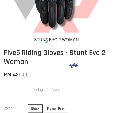
Five5 Riding Gloves - Stunt Evo 2
Woman
RM 420.00
Ratings:
0
-
0
votes
Color
Black
Flower Pink