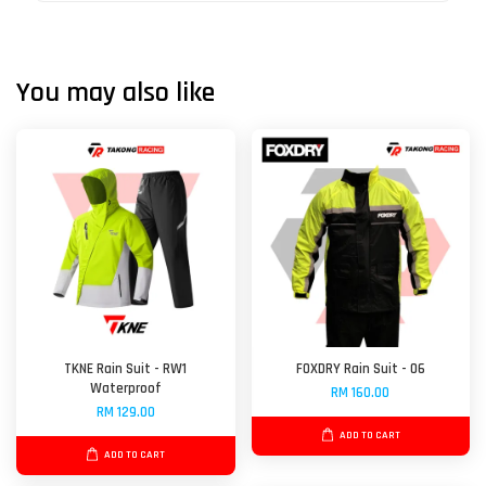
You may also like
TKNE Rain Suit - RW1
FOXDRY Rain Suit - 06
Waterproof
RM 160.00
RM 129.00
ADD TO CART
ADD TO CART