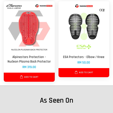
Alpinestars Protection -
ESA Protectors - Elbow / Knee
Nucleon Plasma Back Protector
RM 50.00
RM 319.00
ADD TO CART
ADD TO CART
As Seen On