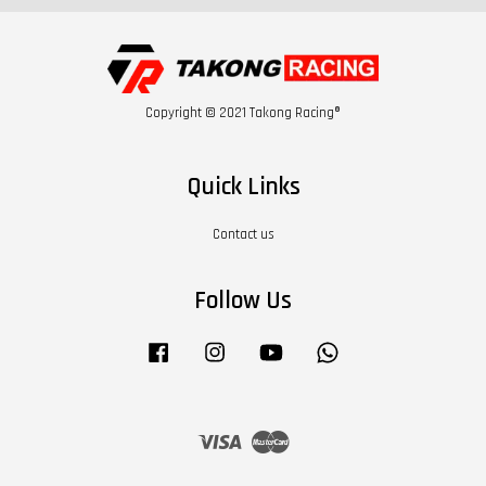
Copyright © 2021 Takong Racing®
Quick Links
Contact us
Follow Us
Facebook
Instagram
YouTube
Whatsapp
Visa
Master