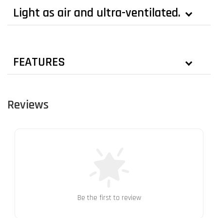
Light as air and ultra-ventilated.
FEATURES
Reviews
Be the first to review