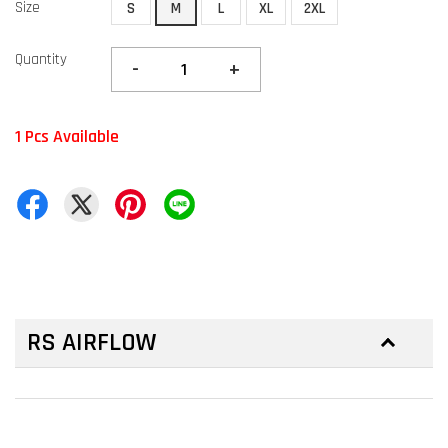
Size
S
M
L
XL
2XL
Quantity
-
+
1 Pcs Available
RS AIRFLOW