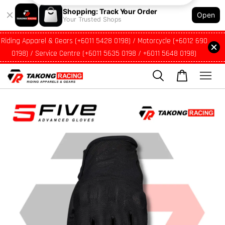
Shopping: Track Your Order
Open
Your Trusted Shops
Riding Apparel & Gears (+6011 5428 0198) / Motorcycle (+6012 690
0198) / Service Centre (+6011 5635 0198 / +6011 5648 0198)