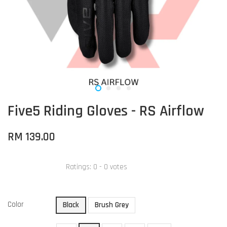
Five5 Riding Gloves - RS Airflow
RM 139.00
Ratings:
0
-
0
votes
Color
Black
Brush Grey