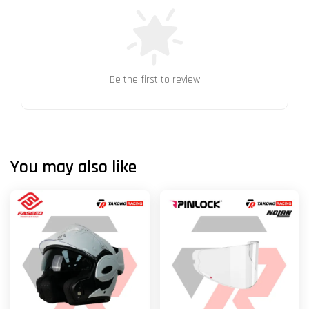
Be the first to review
You may also like