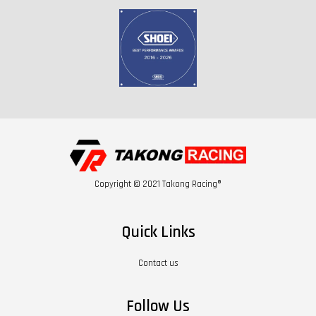
Copyright © 2021 Takong Racing®
Quick Links
Contact us
Follow Us