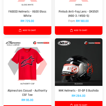
FASEED Helmets - X600 Gloss
Pinlock Anti-Fog Lens - DKS501
White
(N90-3 / N100-5)
RM 729.00
From
RM 180.00
ADD TO CART
ADD TO CART
Alpinestars Casual - Authority
NHK Helmets - S1-GP S Bushido
CSF Tee
RM 284.00
RM 95.00
ADD TO CART