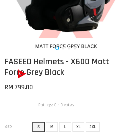
FASEED Helmets - X600 Matt
Force Grey Black
RM 799.00
Ratings:
0
-
0
votes
Size
S
M
L
XL
2XL