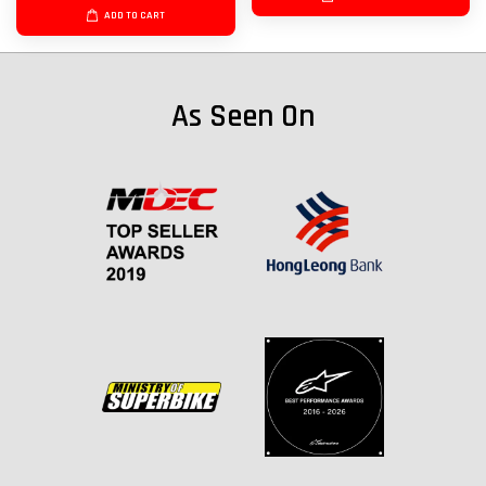
ADD TO CART
As Seen On