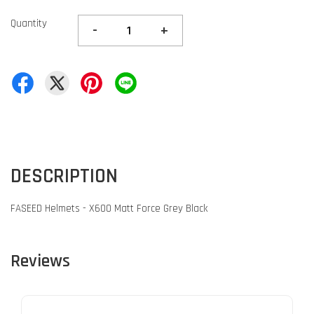
Quantity
-
+
DESCRIPTION
FASEED Helmets - X600 Matt Force Grey Black
Reviews