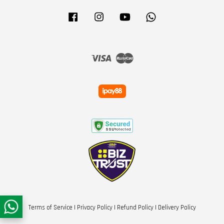
Facebook
Instagram
YouTube
Whatsapp
Visa
Master
Terms of Service
|
Privacy Policy
|
Refund Policy
|
Delivery Policy