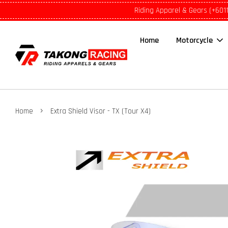
Riding Apparel & Gears (+601
Home
Motorcycle
›
Home
Extra Shield Visor - TX (Tour X4)