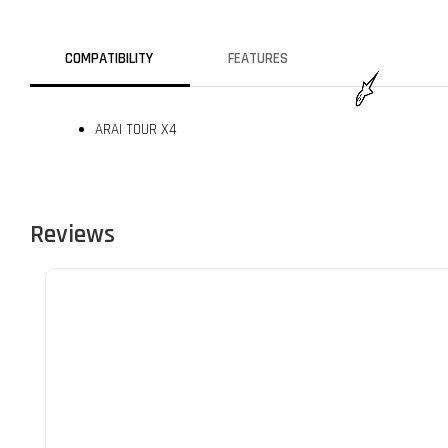
COMPATIBILITY
FEATURES
ARAI TOUR X4
Reviews