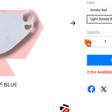
Color
Smoke Red
Light Smoke B
Quantity
-
2 Pcs Availab