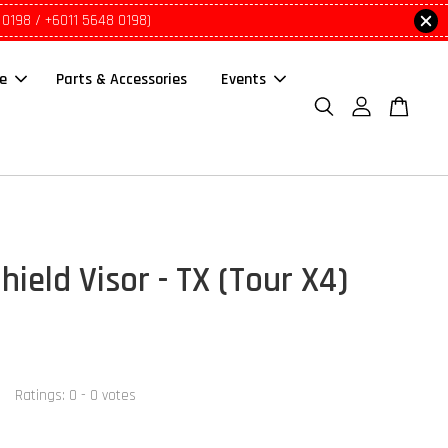
 0198 / +6011 5648 0198)
le
Parts & Accessories
Events
hield Visor - TX (Tour X4)
0
Ratings:
0
-
0
votes