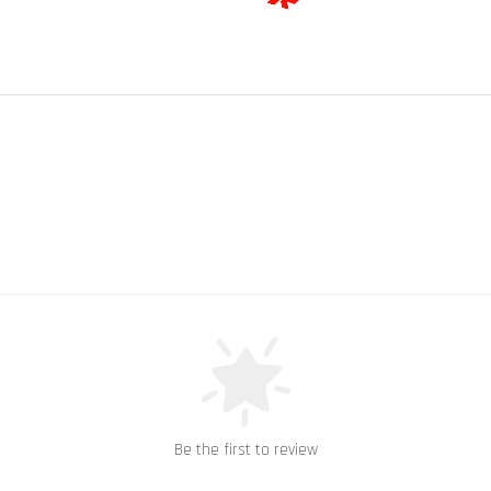
Be the first to review