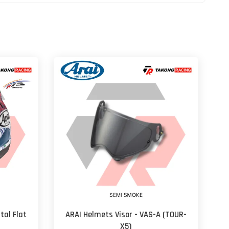
tal Flat
ARAI Helmets Visor - VAS-A (TOUR-
X5)