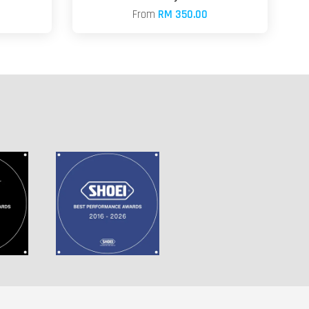
From
RM 350.00