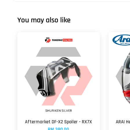
You may also like
Aftermarket DF-X2 Spoiler - RX7X
ARAI H
RM 380.00