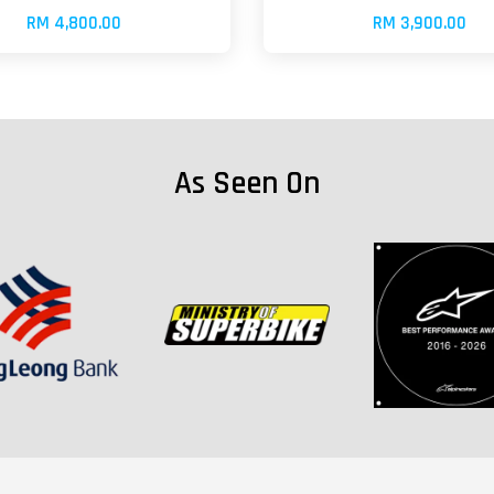
RM 4,800.00
RM 3,900.00
As Seen On