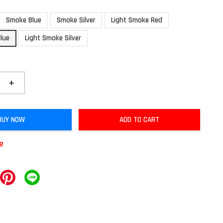
Smoke Blue
Smoke Silver
Light Smoke Red
lue
Light Smoke Silver
+
BUY NOW
ADD TO CART
le