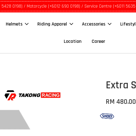
1 5428 0198) / Motorcycle (+6012 690 0198) / Service Centre (+6011 5635
Helmets
Riding Apparel
Accessories
Lifesty
Location
Career
Extra S
RM 480.0