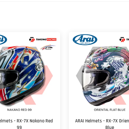
elmets - RX-7X Nakano Red
ARAI Helmets - RX-7X Orien
99
Blue