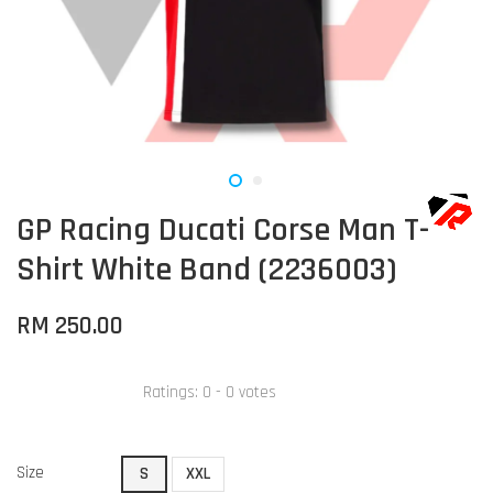
GP Racing Ducati Corse Man T-
Shirt White Band (2236003)
RM 250.00
Ratings:
0
-
0
votes
Size
S
XXL