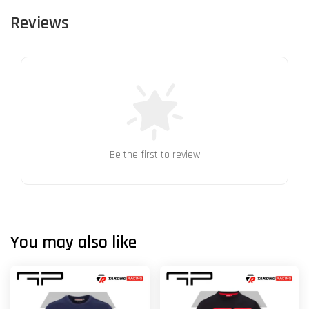
Reviews
Be the first to review
You may also like