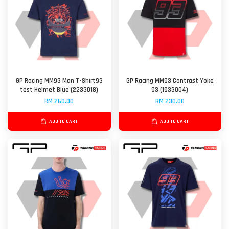
GP Racing MM93 Man T-Shirt93
GP Racing MM93 Contrast Yoke
test Helmet Blue (2233018)
93 (1933004)
RM 260.00
RM 230.00
ADD TO CART
ADD TO CART