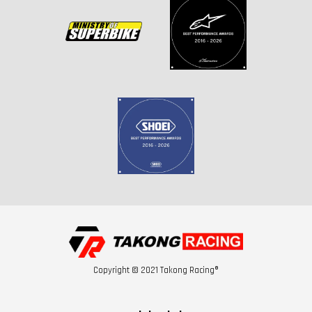
Copyright © 2021 Takong Racing®