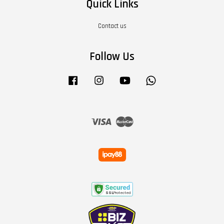
Quick Links
Contact us
Follow Us
Facebook
Instagram
YouTube
Whatsapp
Visa
Master