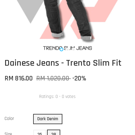
Dainese Jeans - Trento Slim Fit
RM 816.00
RM 1,020.00
-20%
Ratings:
0
-
0
votes
Color
Dark Denim
Size
35
38