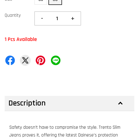
Quantity
-
+
1 Pcs Available
Description
Safety doesn’t have to compromise the style. Trento Slim
Jeans proves it, offering the latest Dainese’s protection