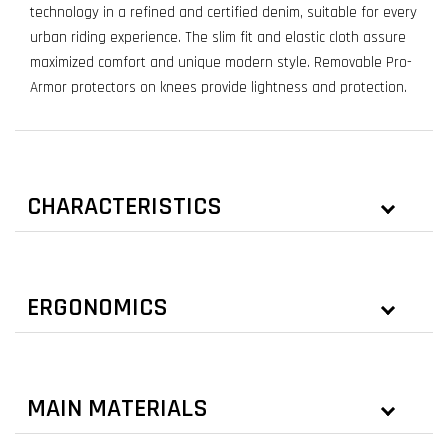
technology in a refined and certified denim, suitable for every
urban riding experience. The slim fit and elastic cloth assure
maximized comfort and unique modern style. Removable Pro-
Armor protectors on knees provide lightness and protection.
CHARACTERISTICS
ERGONOMICS
MAIN MATERIALS