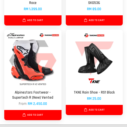
Race
SKG536
RM 1,399.00
RM 89.00
ADD TO CART
ADD TO CART
Alpinestars Footwear -
TKNE Rain Shoe - RS1 Black
Supertech R (New) Vented
RM 25.00
From
RM 2,450.00
ADD TO CART
ADD TO CART