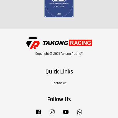
Copyright © 2021 Takong Racing®
Quick Links
Contact us
Follow Us
Facebook
Instagram
YouTube
Whatsapp