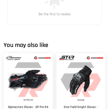
Be the first to review
You may also like
Alpinestars Gloves - GP Pro R4
Star Field Knight Gloves -