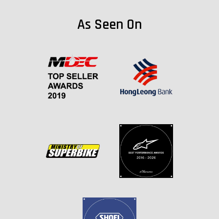
As Seen On