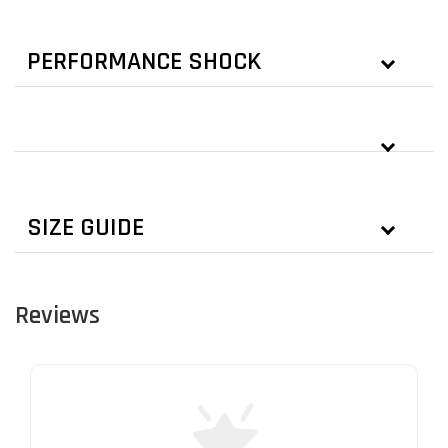
PERFORMANCE SHOCK
SIZE GUIDE
Reviews