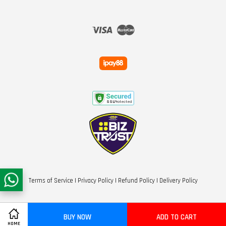
Visa
Master
Terms of Service
|
Privacy Policy
|
Refund Policy
|
Delivery Policy
BUY NOW
ADD TO CART
HOME