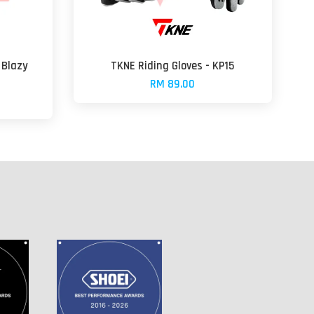
 Blazy
TKNE Riding Gloves - KP15
RM 89.00