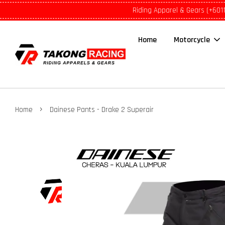
Riding Apparel & Gears (+601
Home
Motorcycle
›
Home
Dainese Pants - Drake 2 Superair