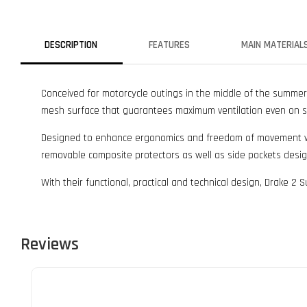
DESCRIPTION
FEATURES
MAIN MATERIAL
Conceived for motorcycle outings in the middle of the summer
mesh surface that guarantees maximum ventilation even on s
Designed to enhance ergonomics and freedom of movement while
removable composite protectors as well as side pockets des
With their functional, practical and technical design, Drake 2
Reviews