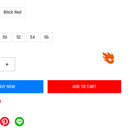
Black Red
50
52
54
56
+
BUY NOW
ADD TO CART
e