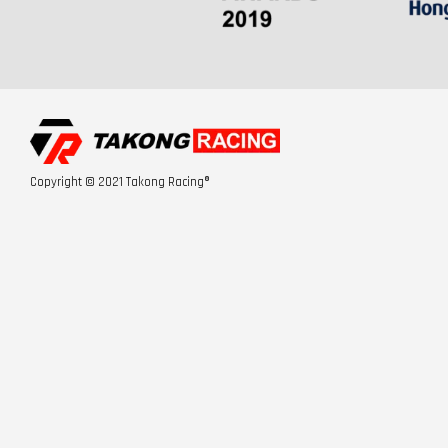
Copyright © 2021 Takong Racing®