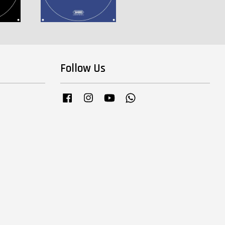
Follow Us
Facebook
Instagram
YouTube
Whatsapp