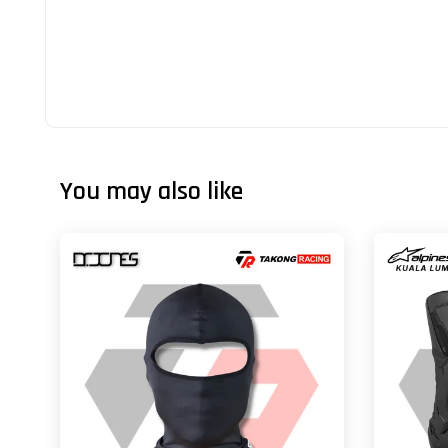
You may also like