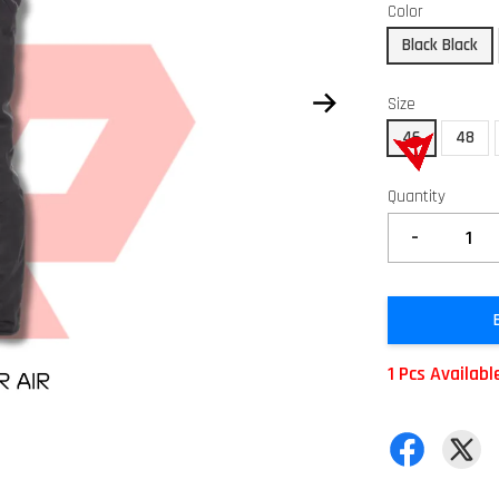
Color
Black Black
Size
46
48
Quantity
-
1 Pcs Availabl