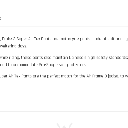
S
, Drake 2 Super Air Tex Pants are motorcycle pants made of soft and lig
weltering days.
 riding, these pants also maintain Dainese’s high safety standards: Bo
igned to accommodate Pro-Shape soft protectors.
 Super Air Tex Pants are the perfect match for the Air Frame 3 jacket, to