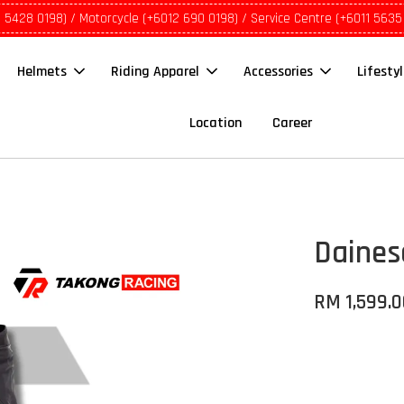
1 5428 0198) / Motorcycle (+6012 690 0198) / Service Centre (+6011 5635
Helmets
Riding Apparel
Accessories
Lifesty
Location
Career
Daines
RM 1,599.