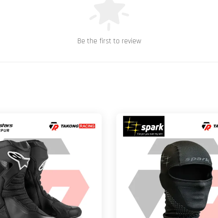
Be the first to review