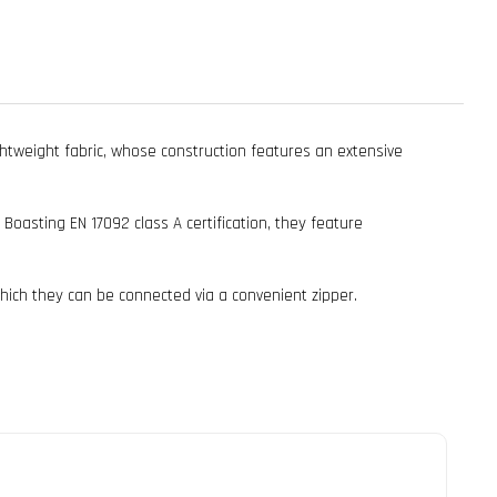
htweight fabric, whose construction features an extensive
asting EN 17092 class A certification, they feature
 which they can be connected via a convenient zipper.