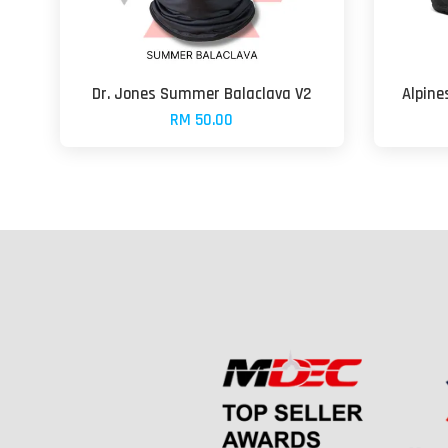
Dr. Jones Summer Balaclava V2
Alpine
RM 50.00