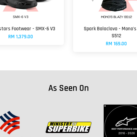
stars Footwear - SMX-6 V3
Spark Balaclava - Mono's
S512
RM 1,379.00
RM 169.00
As Seen On