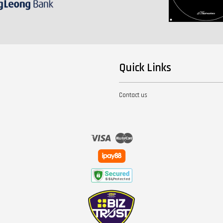
Quick Links
Contact us
Visa
Master