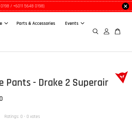
 0198 / +6011 5648 0198)
le
Parts & Accessories
Events
e Pants - Drake 2 Superair
00
Ratings:
0
-
0
votes