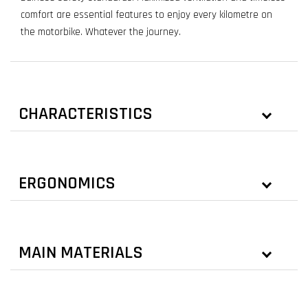
comfort are essential features to enjoy every kilometre on
the motorbike. Whatever the journey.
CHARACTERISTICS
ERGONOMICS
MAIN MATERIALS