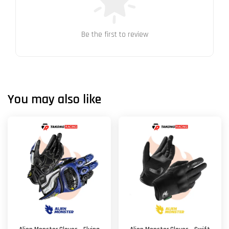
Be the first to review
You may also like