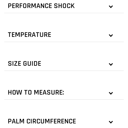
PERFORMANCE SHOCK
TEMPERATURE
SIZE GUIDE
HOW TO MEASURE:
PALM CIRCUMFERENCE