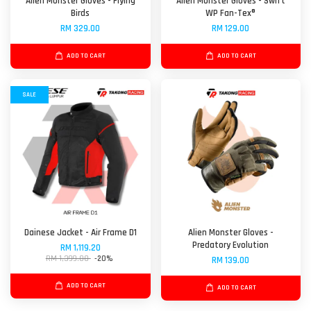
Alien Monster Gloves - Flying
Alien Monster Gloves - Swift
Birds
WP Fan-Tex®
RM 329.00
RM 129.00
ADD TO CART
ADD TO CART
SALE
Dainese Jacket - Air Frame D1
Alien Monster Gloves -
Predatory Evolution
RM 1,119.20
RM 1,399.00
-20%
RM 139.00
ADD TO CART
ADD TO CART