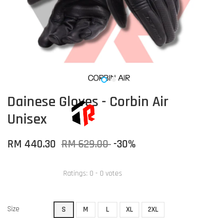
Dainese Gloves - Corbin Air
Unisex
RM 440.30
RM 629.00
-30%
Ratings:
0
-
0
votes
Size
S
M
L
XL
2XL