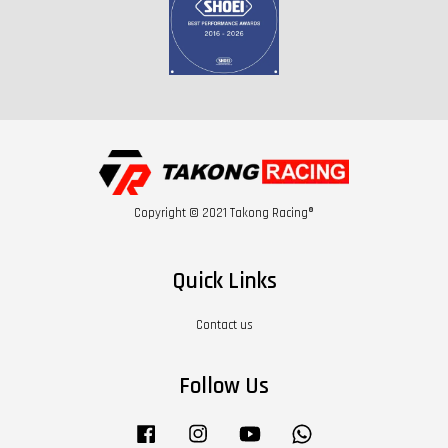
Copyright © 2021 Takong Racing®
Quick Links
Contact us
Follow Us
Facebook
Instagram
YouTube
Whatsapp