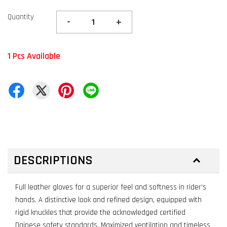
Quantity
-
+
1 Pcs Available
DESCRIPTIONS
Full leather gloves for a superior feel and softness in rider’s
hands. A distinctive look and refined design, equipped with
rigid knuckles that provide the acknowledged certified
Dainese safety standards. Maximized ventilation and timeless