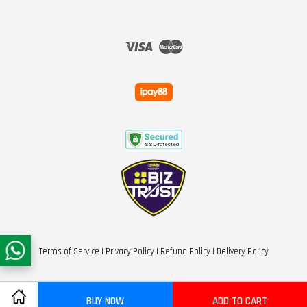
Visa
Master
Terms of Service
|
Privacy Policy
|
Refund Policy
|
Delivery Policy
BUY NOW
ADD TO CART