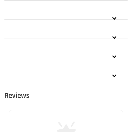
Reviews