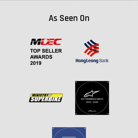
As Seen On