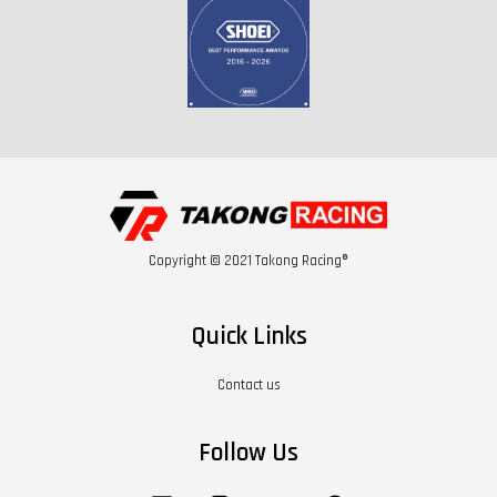
Copyright © 2021 Takong Racing®
Quick Links
Contact us
Follow Us