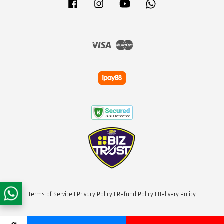
Facebook
Instagram
YouTube
Whatsapp
Visa
Master
Terms of Service
|
Privacy Policy
|
Refund Policy
|
Delivery Policy