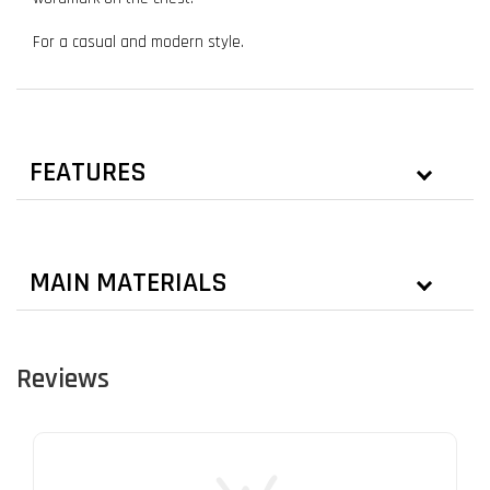
For a casual and modern style.
FEATURES
MAIN MATERIALS
Reviews