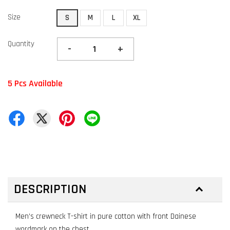
Size
S
M
L
XL
Quantity
-
+
5 Pcs Available
DESCRIPTION
Men’s crewneck T-shirt in pure cotton with front Dainese
wordmark on the chest.