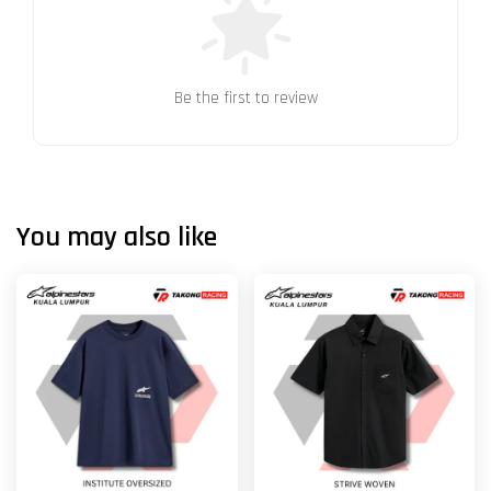
Be the first to review
You may also like