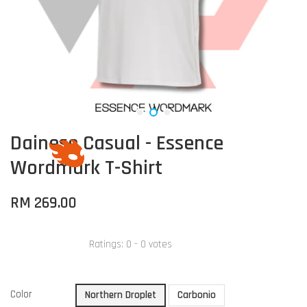
Dainese Casual - Essence
Wordmark T-Shirt
RM 269.00
Ratings:
0
-
0
votes
Color
Northern Droplet
Carbonio