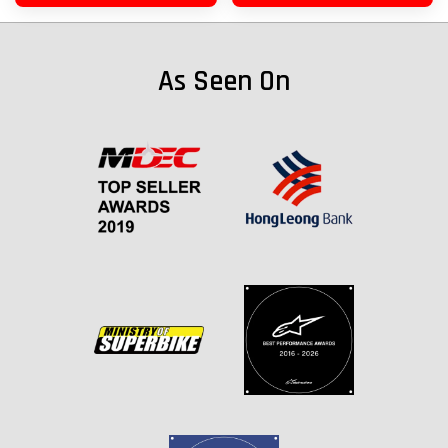
As Seen On