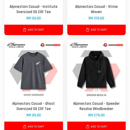
Alpinestars Casual - Institute
Alpinestars Casual - Strive
Oversized SS CSF Tee
Woven
RM 99.00
RM 219.00
ADD TO CART
ADD TO CART
Alpinestars Casual - Ghost
Alpinestars Casual - Speeder
Oversized SS CSF Tee
Resolve Windbreaker
RM 99.00
RM 279.00
ADD TO CART
ADD TO CART