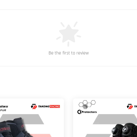
Be the first to review