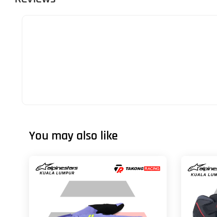
You may also like