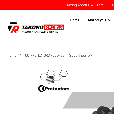
Riding Apparel & Gears (+601
Home
Motorcycle
›
Home
CC PROTECTORS Footwear - S303 Viper WP