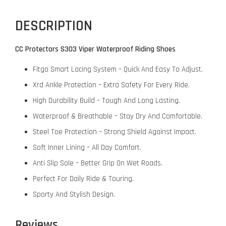
DESCRIPTION
CC Protectors S303 Viper Waterproof Riding Shoes
Fitgo Smart Lacing System – Quick And Easy To Adjust.
Xrd Ankle Protection – Extra Safety For Every Ride.
High Durability Build – Tough And Long Lasting.
Waterproof & Breathable – Stay Dry And Comfortable.
Steel Toe Protection – Strong Shield Against Impact.
Soft Inner Lining – All Day Comfort.
Anti Slip Sole – Better Grip On Wet Roads.
Perfect For Daily Ride & Touring.
Sporty And Stylish Design.
Reviews