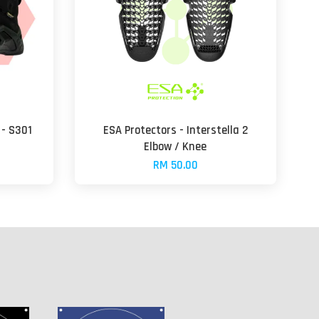
- S301
ESA Protectors - Interstella 2
Elbow / Knee
RM 50.00