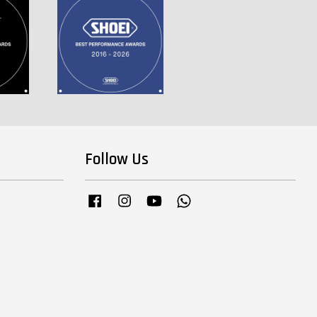
Follow Us
Facebook
Instagram
YouTube
Whatsapp