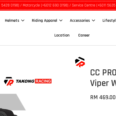
1 5428 0198) / Motorcycle (+6012 690 0198) / Service Centre (+6011 5635
Helmets
Riding Apparel
Accessories
Lifesty
Location
Career
CC PRO
Viper 
RM 469.00