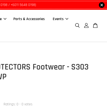
 0198 / +6011 5648 0198)
le
Parts & Accessories
Events
TECTORS Footwear - S303
WP
Ratings:
0
-
0
votes