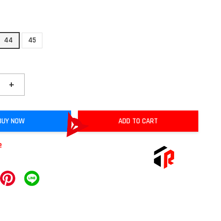
44
45
+
BUY NOW
ADD TO CART
e