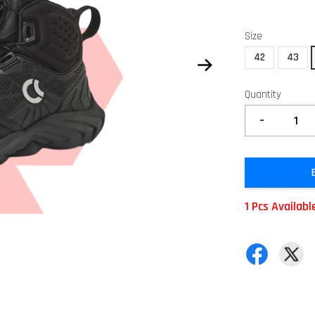
Size
42
43
Quantity
-
1 Pcs Availabl