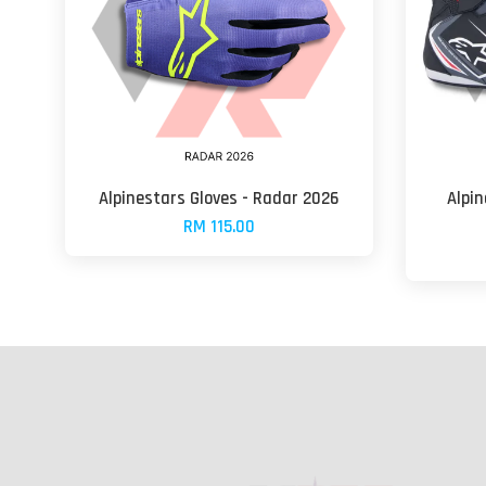
Alpinestars Gloves - Radar 2026
Alpin
RM 115.00