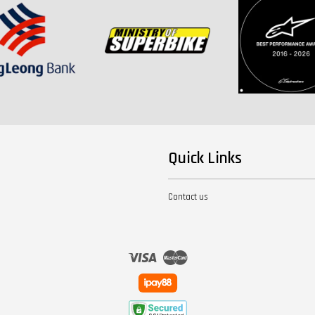
Quick Links
Contact us
Visa
Master