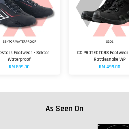
estars Footwear - Sektor
CC PROTECTORS Footwear 
Waterproof
Rattlesnake WP
RM 599.00
RM 499.00
As Seen On