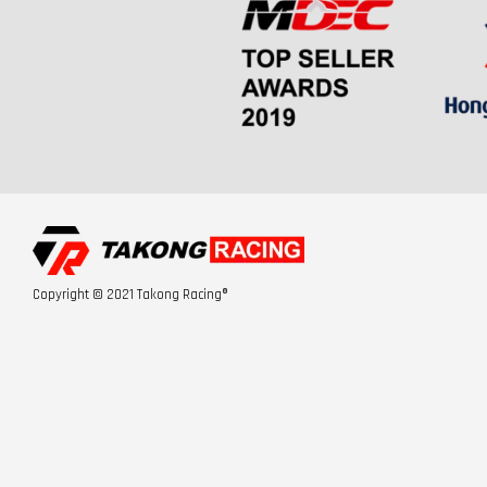
Copyright © 2021 Takong Racing®