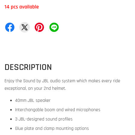
14 pcs available
DESCRIPTION
Enjoy the Sound by JBL audio system which makes every ride
exceptional, on your 2nd helmet.
40mm JBL speaker
Interchangable boom and wired microphones
3 JBL-designed sound profiles
Glue plate and clamp mounting options