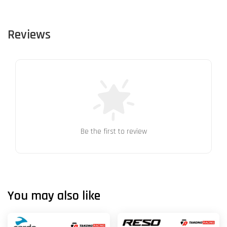
Reviews
Be the first to review
You may also like