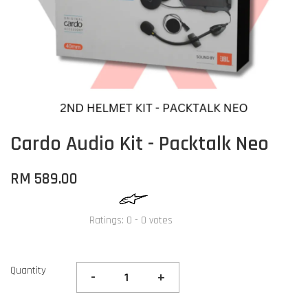
Cardo Audio Kit - Packtalk Neo
RM 589.00
Ratings:
0
-
0
votes
Quantity
-
+