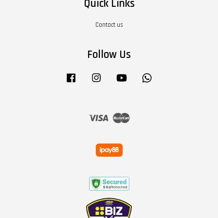
Quick Links
Contact us
Follow Us
Facebook
Instagram
YouTube
Whatsapp
Visa
Master