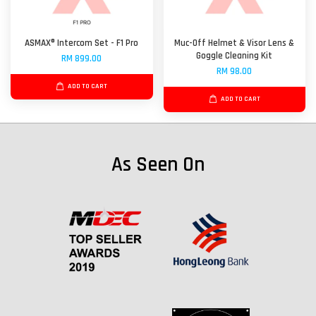
ASMAX® Intercom Set - F1 Pro
Muc-Off Helmet & Visor Lens &
Goggle Cleaning Kit
RM 899.00
RM 98.00
ADD TO CART
ADD TO CART
As Seen On