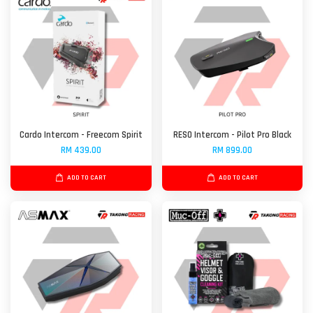
Cardo Intercom - Freecom Spirit
RESO Intercom - Pilot Pro Black
RM 439.00
RM 899.00
ADD TO CART
ADD TO CART