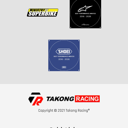
Copyright © 2021 Takong Racing®