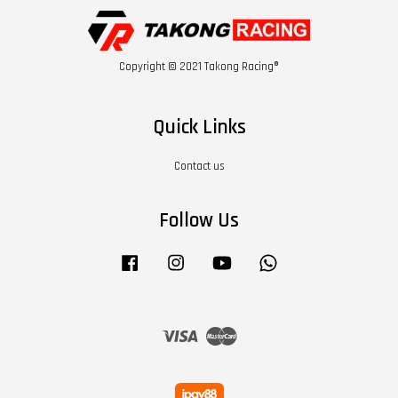
Copyright © 2021 Takong Racing®
Quick Links
Contact us
Follow Us
Facebook
Instagram
YouTube
Whatsapp
Visa
Master