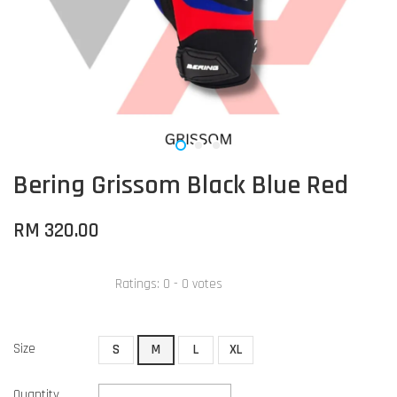
Bering Grissom Black Blue Red
RM 320.00
Ratings:
0
-
0
votes
Size
S
M
L
XL
Quantity