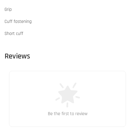
Grip
Cuff fastening
Short cuff
Reviews
Be the first to review