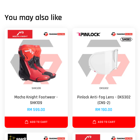
You may also like
Mocha Knight Footwear -
Pinlock Anti-fog Lens - DKS302
SHK109
(CNS-2)
RM 599.00
RM 190.00
ADD TO CART
ADD TO CART