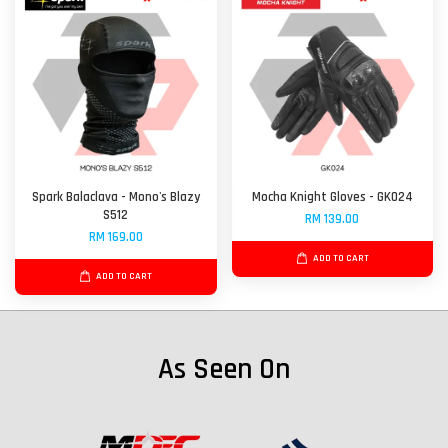
Spark Balaclava - Mono's Blazy
Mocha Knight Gloves - GK024
S512
RM 139.00
RM 169.00
ADD TO CART
ADD TO CART
As Seen On