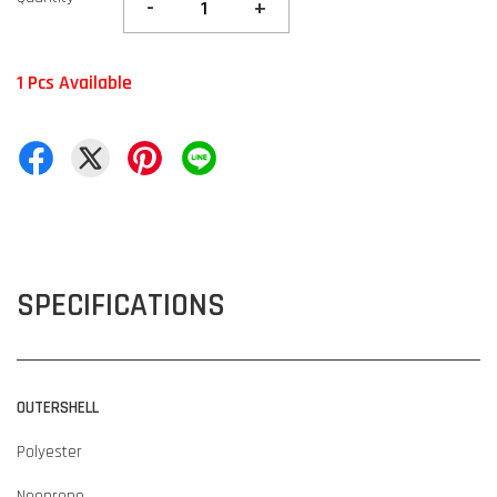
-
+
1 Pcs Available
SPECIFICATIONS
OUTERSHELL
Polyester
Neoprene