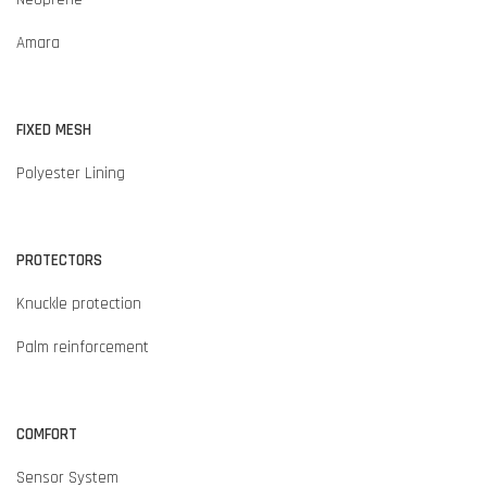
Amara
FIXED MESH
Polyester Lining
PROTECTORS
Knuckle protection
Palm reinforcement
COMFORT
Sensor System