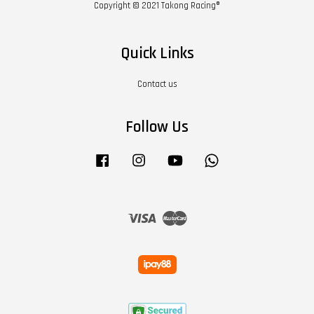
Copyright © 2021 Takong Racing®
Quick Links
Contact us
Follow Us
Facebook
Instagram
YouTube
Whatsapp
Visa
Master