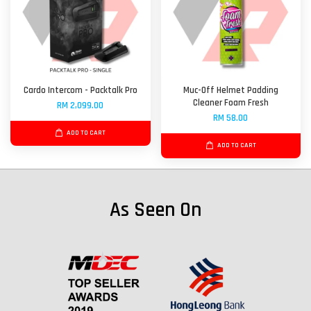
Cardo Intercom - Packtalk Pro
Muc-Off Helmet Padding
Cleaner Foam Fresh
RM 2,099.00
RM 58.00
ADD TO CART
ADD TO CART
As Seen On