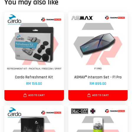
You may also like
Cardo Refreshment Kit
ASMAX® Intercom Set - F1 Pro
RM 159.00
RM 899.00
ADD TO CART
ADD TO CART