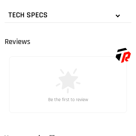
TECH SPECS
Reviews
Be the first to review