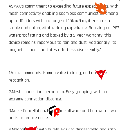
ASMAX's commitment to exceeding future expectations. With
mesh connectivity enabling seamless communication among
up to 10 riders within a range of 15km/9 mi, it ensures a
stable and unforgettable riding experience. Boasting an IP67
waterproof rating and backed by a 2-year warranty, this
device remains impervious to rain and dust. Additionally, its
magnetic mount facilitates effortless disassembly."
1.Voice commands. Human voice training, and accurate
recognition.
2.Mesh connection mechanism. Easy grouping, with an
extreme connection distance.
3.Noise Cancellation. From the software and hardware, two
parts to reduce noise.
4.Magnet Mount with buckle. Easy to disassemble and safe