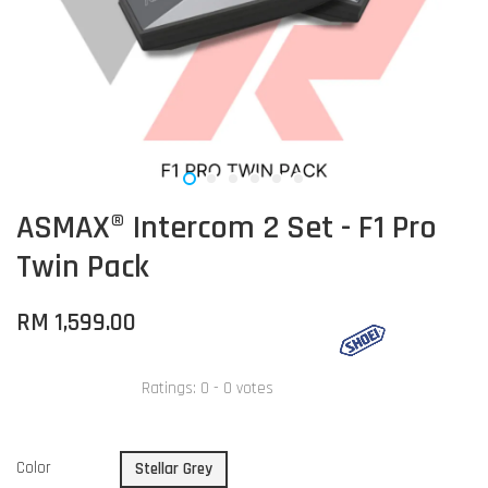
ASMAX® Intercom 2 Set - F1 Pro
Twin Pack
RM 1,599.00
Ratings:
0
-
0
votes
Color
Stellar Grey