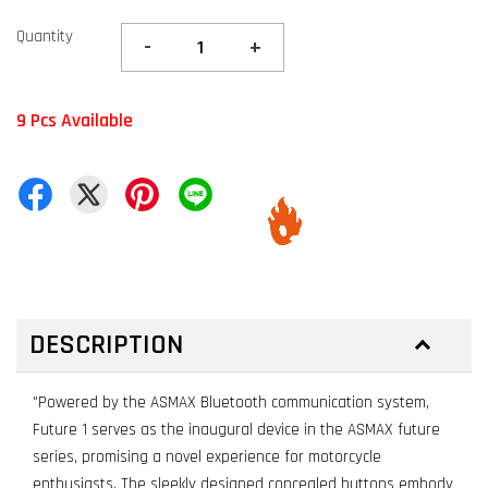
Quantity
-
+
9 Pcs Available
DESCRIPTION
"Powered by the ASMAX Bluetooth communication system,
Future 1 serves as the inaugural device in the ASMAX future
series, promising a novel experience for motorcycle
enthusiasts. The sleekly designed concealed buttons embody