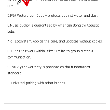
driving.
5.IP67 Waterproof. Deeply protects against water and dust.
6.Music quality is guaranteed by American Bongiovi Acoustic
Labs.
7.IoT Ecosystem. App as the core, and updates without cables.
8.10-rider network within 15km/9 miles to group a stable
communication.
9.The 2-year warranty is provided as the fundamental
standard.
10.Universal pairing with other brands.