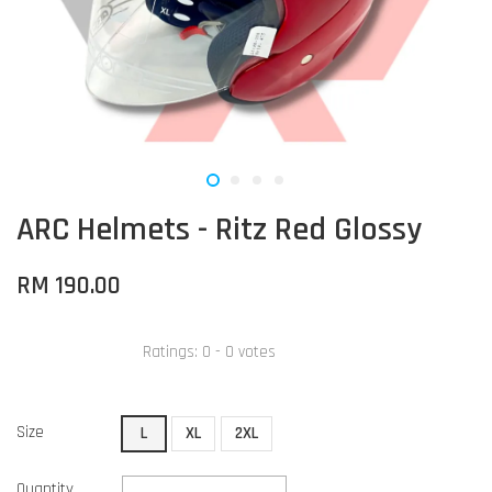
ARC Helmets - Ritz Red Glossy
RM 190.00
Ratings:
0
-
0
votes
Size
L
XL
2XL
Quantity