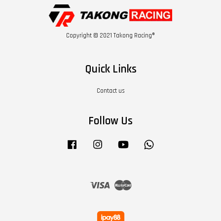
Copyright © 2021 Takong Racing®
Quick Links
Contact us
Follow Us
Facebook
Instagram
YouTube
Whatsapp
Visa
Master