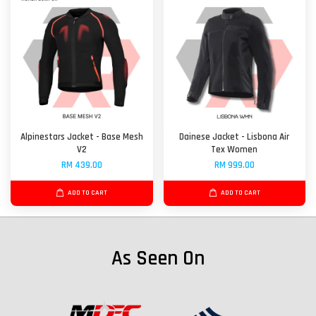
Alpinestars Jacket - Base Mesh
Dainese Jacket - Lisbona Air
V2
Tex Women
RM 439.00
RM 999.00
ADD TO CART
ADD TO CART
As Seen On