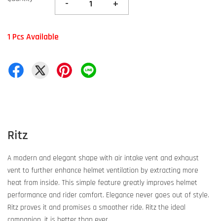
-
+
1 Pcs Available
Ritz
A modern and elegant shape with air intake vent and exhaust
vent to further enhance helmet ventilation by extracting more
heat from inside. This simple feature greatly improves helmet
performance and rider comfort. Elegance never goes out of style.
Ritz proves it and promises a smoother ride. Ritz the ideal
companion, it is better than ever.