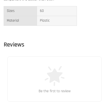
Sizes
60
Material
Plastic
Reviews
Be the first to review