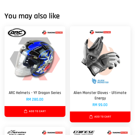
You may also like
ARC Helmets - YF Dragon Series
Alien Monster Gloves - Ultimate
Energy
RM 280.00
RM 99.00
ADD TO CART
ADD TO CART