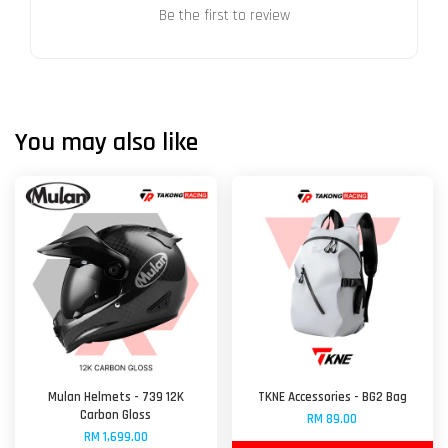
Be the first to review
You may also like
Mulan Helmets - 739 12K
TKNE Accessories - BG2 Bag
Carbon Gloss
RM 89.00
RM 1,699.00