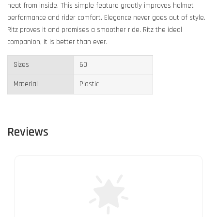
heat from inside. This simple feature greatly improves helmet
performance and rider comfort. Elegance never goes out of style.
Ritz proves it and promises a smoother ride. Ritz the ideal
companion, it is better than ever.
Sizes
60
Material
Plastic
Reviews