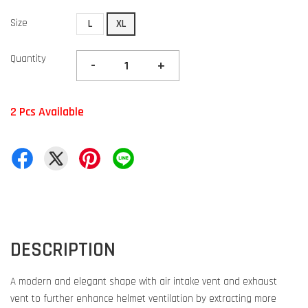
Size
L
XL
Quantity
-
+
2 Pcs Available
DESCRIPTION
A modern and elegant shape with air intake vent and exhaust
vent to further enhance helmet ventilation by extracting more