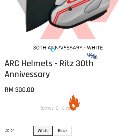
ARC Helmets - Ritz 30th
Annivessary
RM 300.00
Ratings:
0
-
0
votes
Color
White
Black