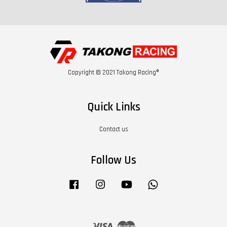
Copyright © 2021 Takong Racing®
Quick Links
Contact us
Follow Us
Facebook
Instagram
YouTube
Whatsapp
Visa
Master