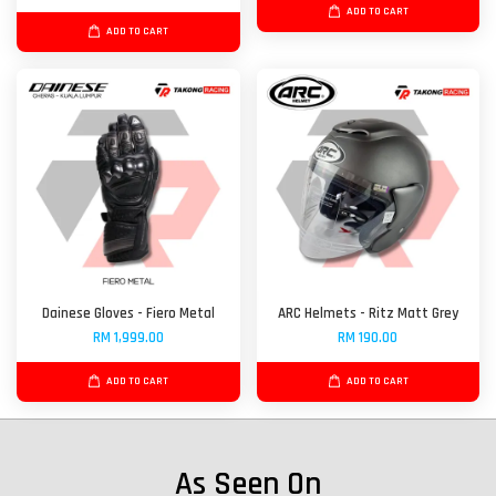
ADD TO CART
ADD TO CART
Dainese Gloves - Fiero Metal
ARC Helmets - Ritz Matt Grey
RM 1,999.00
RM 190.00
ADD TO CART
ADD TO CART
As Seen On