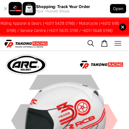
Shopping: Track Your Order
Open
Your Trusted Shops
Riding Apparel & Gears (+6011 5428 0198) / Motorcycle (+6012 690
0198) / Service Centre (+6011 5635 0198 / +6011 5648 0198)